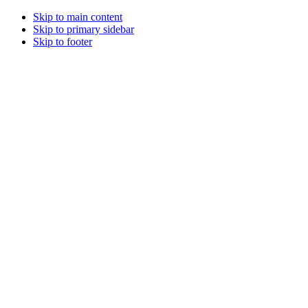
Skip to main content
Skip to primary sidebar
Skip to footer