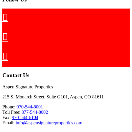
Contact Us
Aspen Signature Properties
215 S. Monarch Street, Suite G101, Aspen, CO 81611
Phone:
970-544-8001
Toll Free:
877-544-8002
Fax:
970-544-6104
Email:
info@aspensignatureproperties.com