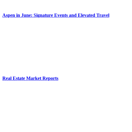
Aspen in June: Signature Events and Elevated Travel
Real Estate Market Reports