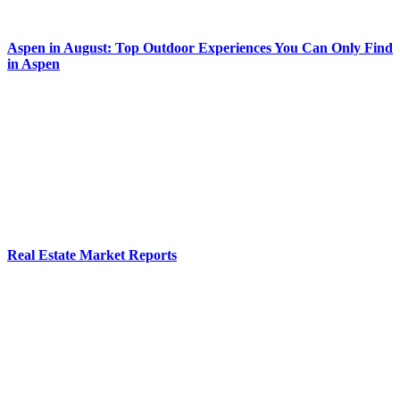
Aspen in August: Top Outdoor Experiences You Can Only Find
in Aspen
Real Estate Market Reports