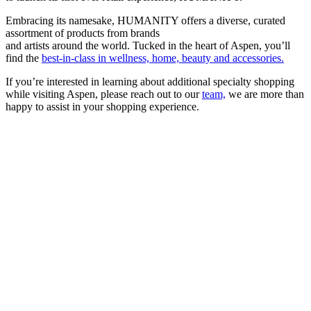
Embracing its namesake, HUMANITY offers a diverse, curated
assortment of products from brands
and artists around the world. Tucked in the heart of Aspen, you’ll
find the
best-in-class in wellness, home, beauty and accessories.
If you’re interested in learning about additional specialty shopping
while visiting Aspen, please reach out to our
team,
we are more than
happy to assist in your shopping experience.