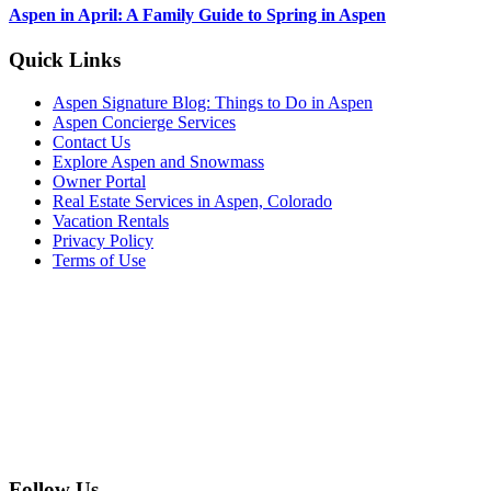
Aspen in April: A Family Guide to Spring in Aspen
Footer
Quick Links
Aspen Signature Blog: Things to Do in Aspen
Aspen Concierge Services
Contact Us
Explore Aspen and Snowmass
Owner Portal
Real Estate Services in Aspen, Colorado
Vacation Rentals
Privacy Policy
Terms of Use
Follow Us