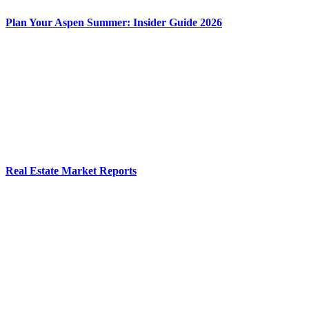
Plan Your Aspen Summer: Insider Guide 2026
Real Estate Market Reports