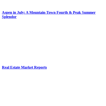
Aspen in July: A Mountain-Town Fourth & Peak Summer
Splendor
Real Estate Market Reports