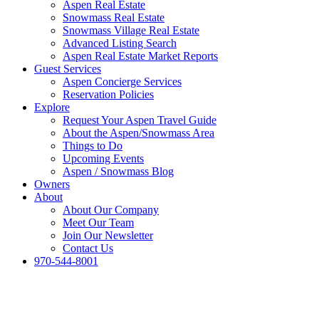
Aspen Real Estate
Snowmass Real Estate
Snowmass Village Real Estate
Advanced Listing Search
Aspen Real Estate Market Reports
Guest Services
Aspen Concierge Services
Reservation Policies
Explore
Request Your Aspen Travel Guide
About the Aspen/Snowmass Area
Things to Do
Upcoming Events
Aspen / Snowmass Blog
Owners
About
About Our Company
Meet Our Team
Join Our Newsletter
Contact Us
970-544-8001