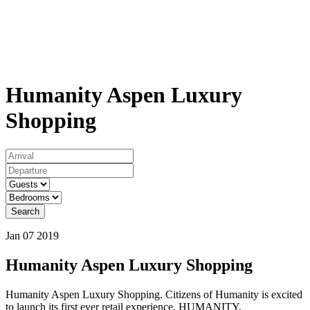
Humanity Aspen Luxury
Shopping
Search
Jan 07 2019
Humanity Aspen Luxury Shopping
Humanity Aspen Luxury Shopping. Citizens of Humanity is excited
to launch its first ever retail experience, HUMANITY.