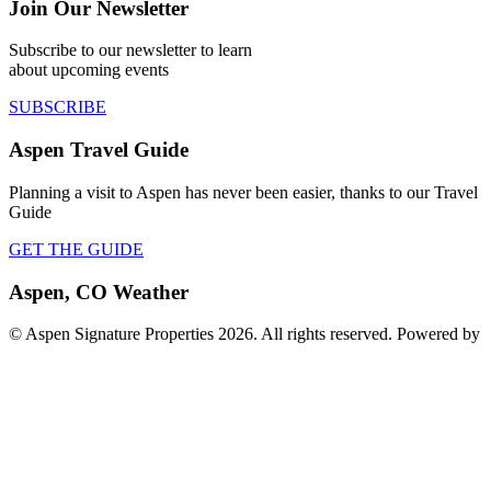
Join Our Newsletter
Subscribe to our newsletter to learn
about upcoming events
SUBSCRIBE
Aspen Travel Guide
Planning a visit to Aspen has never been easier, thanks to our Travel
Guide
GET THE GUIDE
Aspen, CO Weather
© Aspen Signature Properties 2026. All rights reserved. Powered by