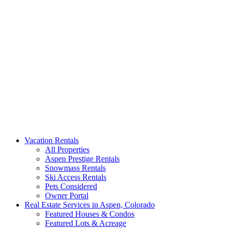
Aspen Signature Properties
We represent the most spectacular privately-owned Snowmass &
Vacation Rentals
Aspen luxury vacation rentals in Colorado. Search our collection of
All Properties
rental homes & real estate.
Aspen Prestige Rentals
Snowmass Rentals
Ski Access Rentals
Pets Considered
Owner Portal
Real Estate Services in Aspen, Colorado
Featured Houses & Condos
Featured Lots & Acreage