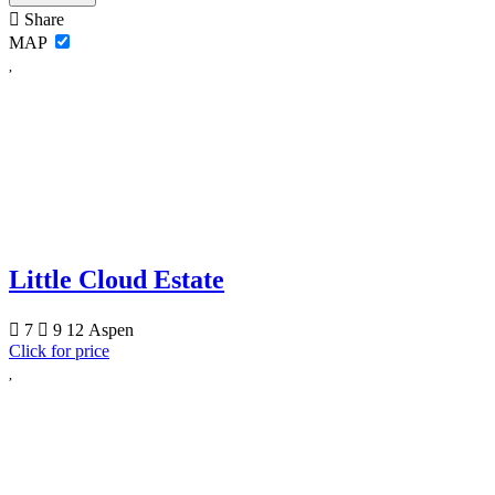
Share
MAP
Little Cloud Estate
7
9
12
Aspen
Click for price