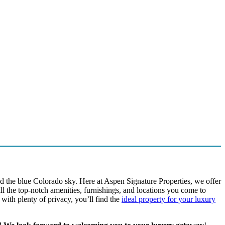
nd the blue Colorado sky. Here at Aspen Signature Properties, we offer
l the top-notch amenities, furnishings, and locations you come to
ith plenty of privacy, you’ll find the
ideal property for your luxury