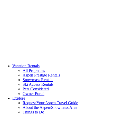
Aspen Signature Properties
We represent the most spectacular privately-owned Snowmass & Aspen l
Vacation Rentals
All Properties
Aspen Prestige Rentals
Snowmass Rentals
Ski Access Rentals
Pets Considered
Owner Portal
Explore
Request Your Aspen Travel Guide
About the Aspen/Snowmass Area
Things to Do