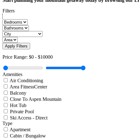
Start planning your mountain getaway today by browsing our L
Filters
Apply Filters
Price Range:
$0
-
$10000
Amenities
Air Conditioning
Area FitnessCenter
Balcony
Close To Aspen Mountain
Hot Tub
Private Pool
Ski Access - Direct
Type
Apartment
Cabin / Bungalow