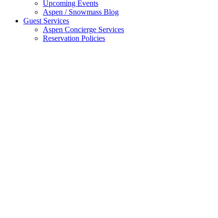
Upcoming Events
Aspen / Snowmass Blog
Guest Services
Aspen Concierge Services
Reservation Policies