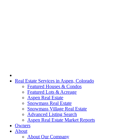
Real Estate Services in Aspen, Colorado
Featured Houses & Condos
Featured Lots & Acreage
Aspen Real Estate
Snowmass Real Estate
Snowmass Village Real Estate
Advanced Listing Search
Aspen Real Estate Market Reports
Owners
About
About Our Company