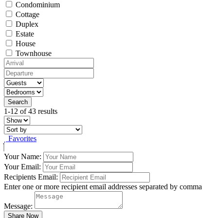
Condominium
Cottage
Duplex
Estate
House
Townhouse
1-12 of 43 results
Favorites
Your Name:
Your Email:
Recipients Email:
Enter one or more recipient email addresses separated by comma
Message: