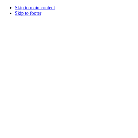
Skip to main content
Skip to footer