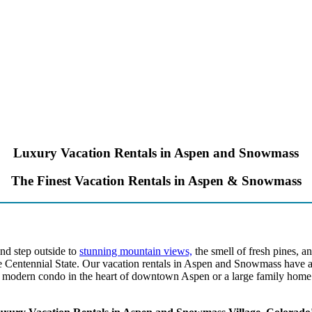
Luxury Vacation Rentals in Aspen and Snowmass
The Finest Vacation Rentals in Aspen & Snowmass
nd step outside to
stunning mountain views,
the smell of fresh pines, a
e Centennial State. Our vacation rentals in Aspen and Snowmass have al
modern condo in the heart of downtown Aspen or a large family home w