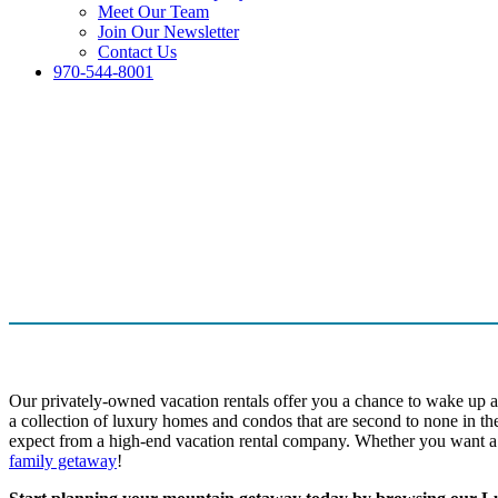
Meet Our Team
Join Our Newsletter
Contact Us
970-544-8001
Our privately-owned vacation rentals offer you a chance to wake up a
a collection of luxury homes and condos that are second to none in th
expect from a high-end vacation rental company. Whether you want a 
family getaway
!