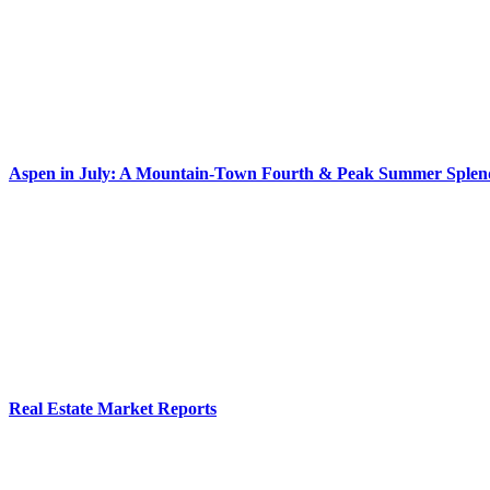
Aspen in July: A Mountain-Town Fourth & Peak Summer Splen
Real Estate Market Reports