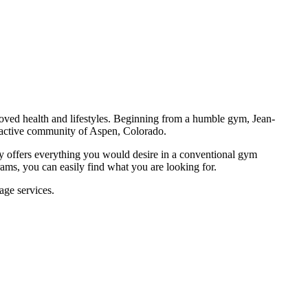
proved health and lifestyles. Beginning from a humble gym, Jean-
he active community of Aspen, Colorado.
ity offers everything you would desire in a conventional gym
ams, you can easily find what you are looking for.
age services.