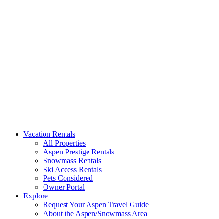
Aspen Signature Properties
We represent the most spectacular privately-owned Snowmass & Aspen l
Vacation Rentals
All Properties
Aspen Prestige Rentals
Snowmass Rentals
Ski Access Rentals
Pets Considered
Owner Portal
Explore
Request Your Aspen Travel Guide
About the Aspen/Snowmass Area