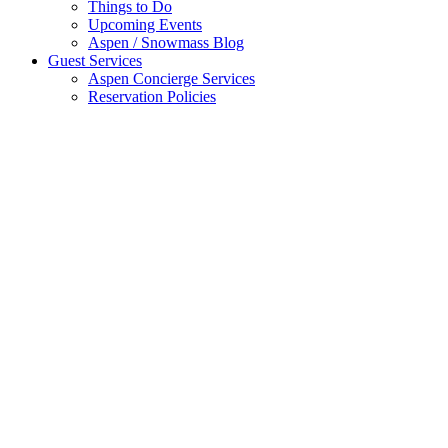
Things to Do
Upcoming Events
Aspen / Snowmass Blog
Guest Services
Aspen Concierge Services
Reservation Policies