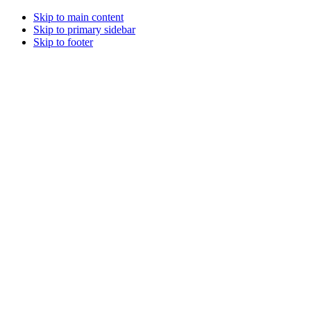
Skip to main content
Skip to primary sidebar
Skip to footer