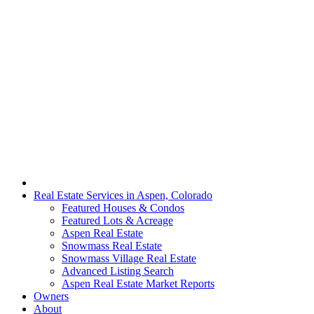
Real Estate Services in Aspen, Colorado
Featured Houses & Condos
Featured Lots & Acreage
Aspen Real Estate
Snowmass Real Estate
Snowmass Village Real Estate
Advanced Listing Search
Aspen Real Estate Market Reports
Owners
About