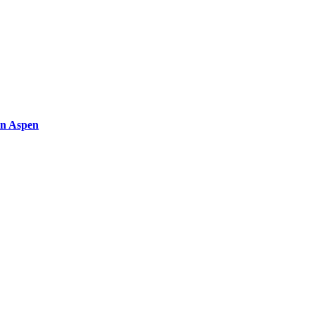
in Aspen