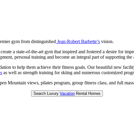
remier gym from distinguished
Jean-Robert Barbette’s
vision.
reate a state-of-the-art gym that inspired and fostered a desire for im
uipment, personal training and become an integral part of supporting t
ation to help them achieve their fitness goals. Our beautiful new facil
es
as well as strength training for skiing and numerous customized progr
en Mountain views, pilates program, group fitness class, and full mass
Search Luxury
Vacation
Rental Homes