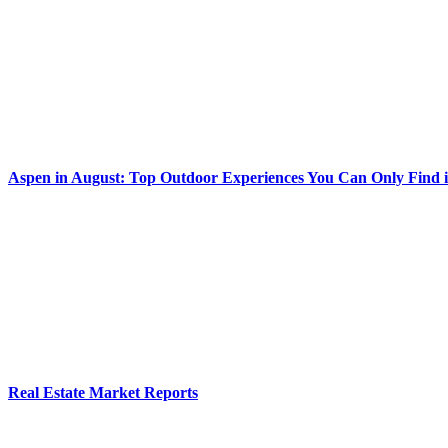
Aspen in August: Top Outdoor Experiences You Can Only Find 
Real Estate Market Reports