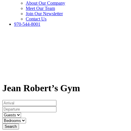
About Our Company
Meet Our Team
Join Our Newsletter
Contact Us
970-544-8001
Jean Robert’s Gym
Search