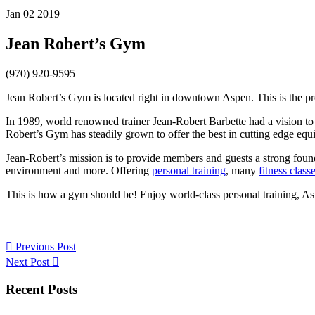
Jan 02 2019
Jean Robert’s Gym
(970) 920-9595
Jean Robert’s Gym is located right in downtown Aspen. This is the p
In 1989, world renowned trainer Jean-Robert Barbette had a vision to c
Robert’s Gym has steadily grown to offer the best in cutting edge eq
Jean-Robert’s mission is to provide members and guests a strong found
environment and more. Offering
personal training
, many
fitness class
This is how a gym should be! Enjoy world-class personal training, Asp
Previous Post
Next Post
Primary
Recent Posts
Sidebar