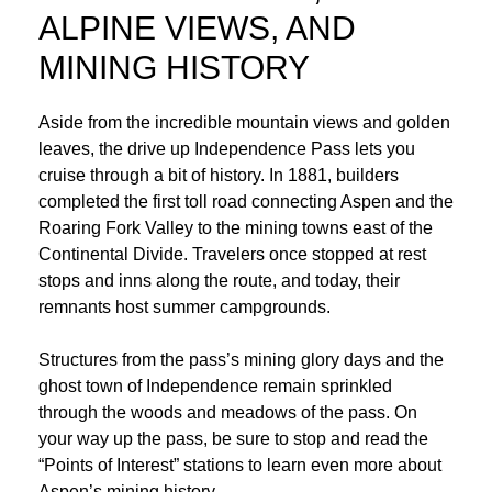
ALPINE VIEWS, AND
MINING HISTORY
Aside from the incredible mountain views and golden
leaves, the drive up Independence Pass lets you
cruise through a bit of history. In 1881, builders
completed the first toll road connecting Aspen and the
Roaring Fork Valley to the mining towns east of the
Continental Divide. Travelers once stopped at rest
stops and inns along the route, and today, their
remnants host summer campgrounds.
Structures from the pass’s mining glory days and the
ghost town of Independence remain sprinkled
through the woods and meadows of the pass. On
your way up the pass, be sure to stop and read the
“Points of Interest” stations to learn even more about
Aspen’s mining history.