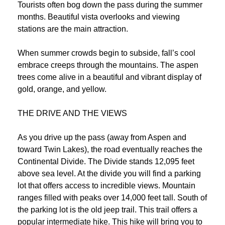
Tourists often bog down the pass during the summer
months. Beautiful vista overlooks and viewing
stations are the main attraction.
When summer crowds begin to subside, fall’s cool
embrace creeps through the mountains. The aspen
trees come alive in a beautiful and vibrant display of
gold, orange, and yellow.
THE DRIVE AND THE VIEWS
As you drive up the pass (away from Aspen and
toward Twin Lakes), the road eventually reaches the
Continental Divide. The Divide stands 12,095 feet
above sea level. At the divide you will find a parking
lot that offers access to incredible views. Mountain
ranges filled with peaks over 14,000 feet tall. South of
the parking lot is the old jeep trail. This trail offers a
popular intermediate hike. This hike will bring you to