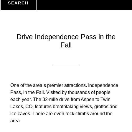
SEARCH
Drive Independence Pass in the
Fall
One of the area’s premier attractions. Independence
Pass, in the Fall. Visited by thousands of people
each year. The 32-mile drive from Aspen to Twin
Lakes, CO, features breathtaking views, grottos and
ice caves. There are even rock climbs around the
area.