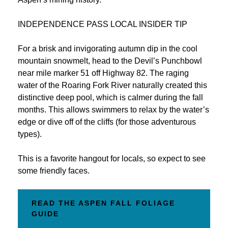
INDEPENDENCE PASS LOCAL INSIDER TIP
For a brisk and invigorating autumn dip in the cool
mountain snowmelt, head to the Devil’s Punchbowl
near mile marker 51 off Highway 82. The raging
water of the Roaring Fork River naturally created this
distinctive deep pool, which is calmer during the fall
months. This allows swimmers to relax by the water’s
edge or dive off of the cliffs (for those adventurous
types).
This is a favorite hangout for locals, so expect to see
some friendly faces.
READ THE ASPEN FALL FOLIAGE
GUIDE