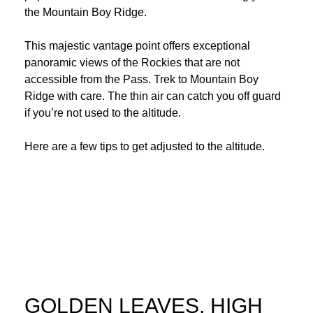
the Mountain Boy Ridge.
This majestic vantage point offers exceptional
panoramic views of the Rockies that are not
accessible from the Pass. Trek to Mountain Boy
Ridge with care. The thin air can catch you off guard
if you’re not used to the altitude.
Here are a few tips to
get adjusted to the altitude
.
GOLDEN LEAVES, HIGH