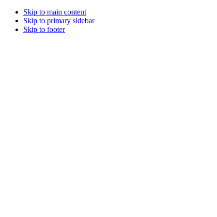
Skip to main content
Skip to primary sidebar
Skip to footer