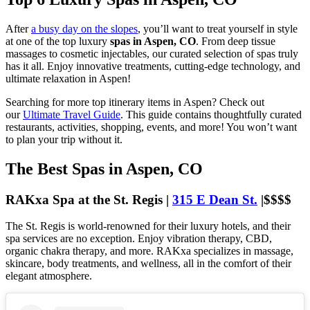
After
a busy day on the slopes
, you’ll want to treat yourself in style
at one of the top luxury
spas in Aspen, CO
. From deep tissue
massages to cosmetic injectables, our curated selection of spas truly
has it all. Enjoy innovative treatments, cutting-edge technology, and
ultimate relaxation in Aspen!
Searching for more top itinerary items in Aspen? Check out
our
Ultimate Travel Guide
. This guide contains thoughtfully curated
restaurants, activities, shopping, events, and more! You won’t want
to plan your trip without it.
The Best Spas in Aspen, CO
RAKxa Spa at the St. Regis |
315 E Dean St.
|$$$$
The St. Regis is world-renowned for their luxury hotels, and their
spa services are no exception. Enjoy vibration therapy, CBD,
organic chakra therapy, and more. RAKxa specializes in massage,
skincare, body treatments, and wellness, all in the comfort of their
elegant atmosphere.