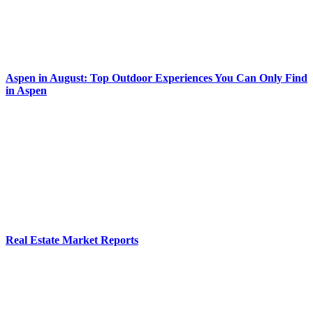
Aspen in August: Top Outdoor Experiences You Can Only Find
in Aspen
Real Estate Market Reports