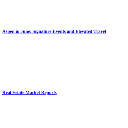
Aspen in June: Signature Events and Elevated Travel
Real Estate Market Reports