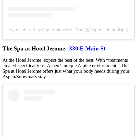
A post shared by Aspen Vida Medi Spa (@aspenvidamedispa)
The Spa at Hotel Jerome |
330 E Main St
At the Hotel Jerome, expect the best of the best. With “treatments
created specifically for Aspen’s unique Alpine environment,” The
Spa at Hotel Jerome offers just what your body needs during your
Aspen/Snowmass stay.