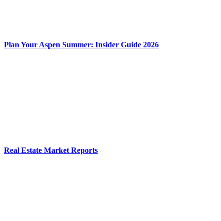
Plan Your Aspen Summer: Insider Guide 2026
Real Estate Market Reports