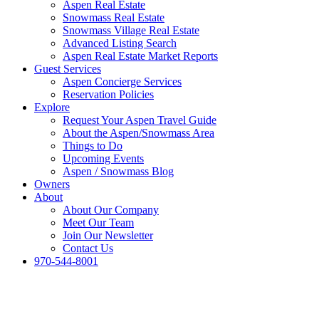
Aspen Real Estate
Snowmass Real Estate
Snowmass Village Real Estate
Advanced Listing Search
Aspen Real Estate Market Reports
Guest Services
Aspen Concierge Services
Reservation Policies
Explore
Request Your Aspen Travel Guide
About the Aspen/Snowmass Area
Things to Do
Upcoming Events
Aspen / Snowmass Blog
Owners
About
About Our Company
Meet Our Team
Join Our Newsletter
Contact Us
970-544-8001