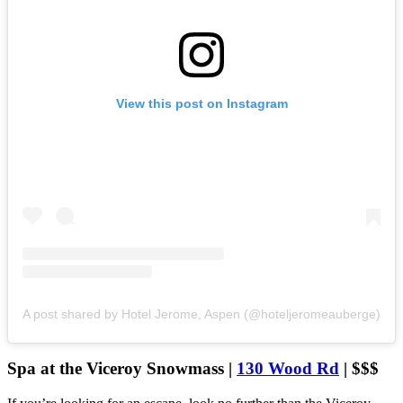
View this post on Instagram
A post shared by Hotel Jerome, Aspen (@hoteljeromeauberge)
Spa at the Viceroy Snowmass |
130 Wood Rd
| $$$