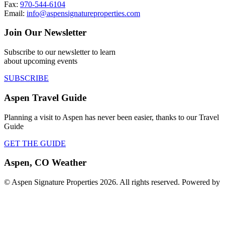
Fax:
970-544-6104
Email:
info@aspensignatureproperties.com
Join Our Newsletter
Subscribe to our newsletter to learn
about upcoming events
SUBSCRIBE
Aspen Travel Guide
Planning a visit to Aspen has never been easier, thanks to our Travel
Guide
GET THE GUIDE
Aspen, CO Weather
© Aspen Signature Properties 2026. All rights reserved. Powered by