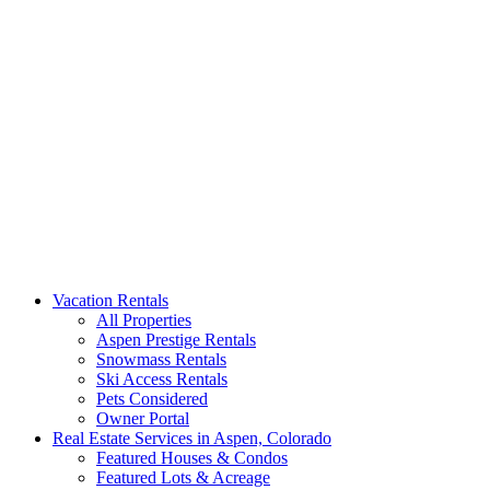
Aspen Signature Properties
We represent the most spectacular privately-owned Snowmass &
Vacation Rentals
Aspen luxury vacation rentals in Colorado. Search our collection of
All Properties
rental homes & real estate.
Aspen Prestige Rentals
Snowmass Rentals
Ski Access Rentals
Pets Considered
Owner Portal
Real Estate Services in Aspen, Colorado
Featured Houses & Condos
Featured Lots & Acreage