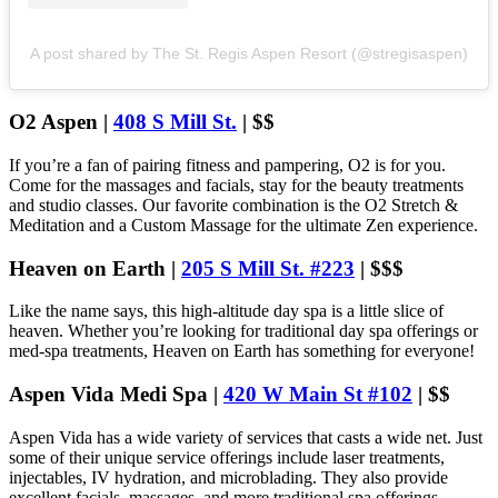
A post shared by The St. Regis Aspen Resort (@stregisaspen)
O2 Aspen |
408 S Mill St.
| $$
If you’re a fan of pairing fitness and pampering, O2 is for you.
Come for the massages and facials, stay for the beauty treatments
and studio classes. Our favorite combination is the O2 Stretch &
Meditation and a Custom Massage for the ultimate Zen experience.
Heaven on Earth |
205 S Mill St. #223
| $$$
Like the name says, this high-altitude day spa is a little slice of
heaven. Whether you’re looking for traditional day spa offerings or
med-spa treatments, Heaven on Earth has something for everyone!
Aspen Vida Medi Spa |
420 W Main St #102
| $$
Aspen Vida has a wide variety of services that casts a wide net. Just
some of their unique service offerings include laser treatments,
injectables, IV hydration, and microblading. They also provide
excellent facials, massages, and more traditional spa offerings