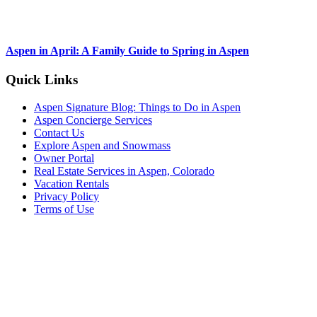
Aspen in April: A Family Guide to Spring in Aspen
Footer
Quick Links
Aspen Signature Blog: Things to Do in Aspen
Aspen Concierge Services
Contact Us
Explore Aspen and Snowmass
Owner Portal
Real Estate Services in Aspen, Colorado
Vacation Rentals
Privacy Policy
Terms of Use