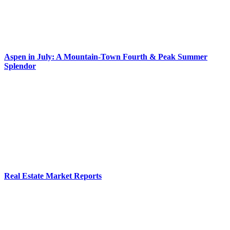
Aspen in July: A Mountain-Town Fourth & Peak Summer
Splendor
Real Estate Market Reports