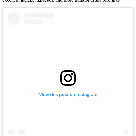
View this post on Instagram