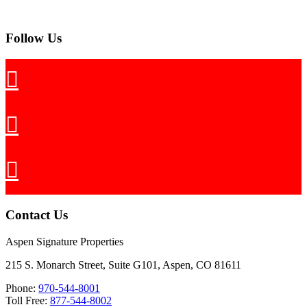
Follow Us
Contact Us
Aspen Signature Properties
215 S. Monarch Street, Suite G101, Aspen, CO 81611
Phone:
970-544-8001
Toll Free:
877-544-8002