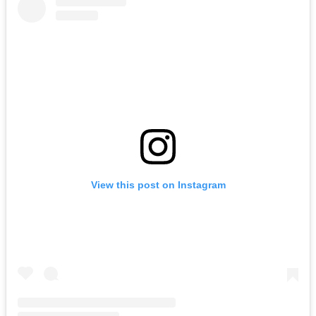
View this post on Instagram