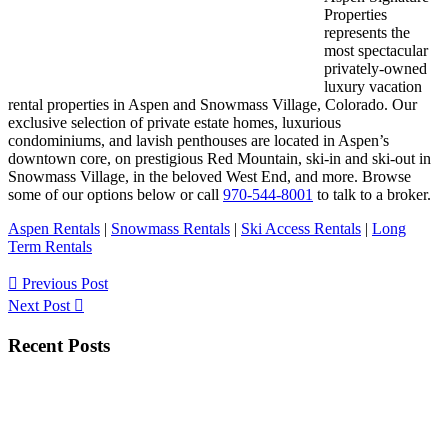
Properties
represents the
most spectacular
privately-owned
luxury vacation
rental properties in Aspen and Snowmass Village, Colorado. Our
exclusive selection of private estate homes, luxurious
condominiums, and lavish penthouses are located in Aspen’s
downtown core, on prestigious Red Mountain, ski-in and ski-out in
Snowmass Village, in the beloved West End, and more. Browse
some of our options below or call
970-544-8001
to talk to a broker.
Aspen Rentals
|
Snowmass Rentals
|
Ski Access Rentals
|
Long
Term Rentals
Previous Post
Next Post
Primary
Recent Posts
Sidebar