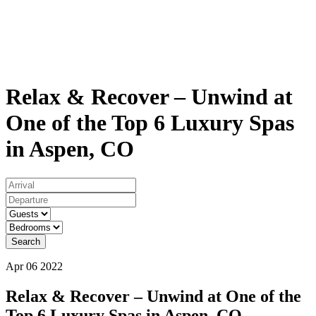
Relax & Recover – Unwind at
One of the Top 6 Luxury Spas
in Aspen, CO
Search
Apr 06 2022
Relax & Recover – Unwind at One of the
Top 6 Luxury Spas in Aspen, CO