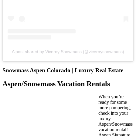
A post shared by Viceroy Snowmass (@viceroysnowmass)
Snowmass Aspen Colorado | Luxury Real Estate
Aspen/Snowmass Vacation Rentals
When you’re
ready for some
more pampering,
check into your
luxury
Aspen/Snowmass
vacation rental!
Aspen Signature