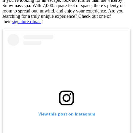
If you’re looking for an escape, look no further than the Viceroy
Snowmass spa. With 7,000-square feet of space, there’s plenty of
room to spread out, unwind, and enjoy your experience. Are you
searching for a truly unique experience? Check out one of
their
signature rituals
!
View this post on Instagram