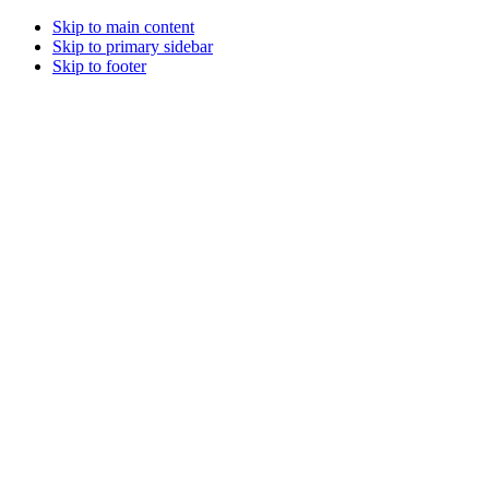
Skip to main content
Skip to primary sidebar
Skip to footer