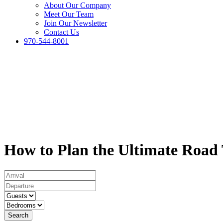
About Our Company
Meet Our Team
Join Our Newsletter
Contact Us
970-544-8001
How to Plan the Ultimate Road
Search