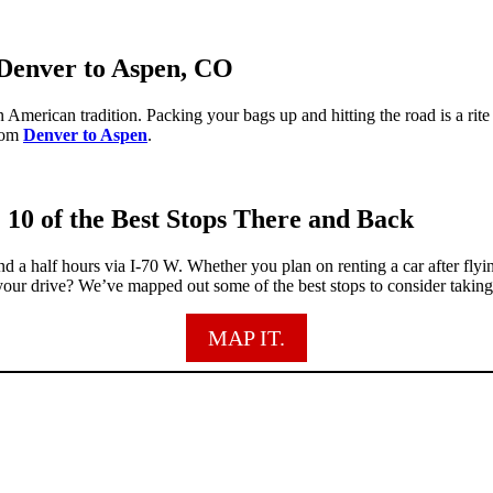
 Denver to Aspen, CO
 American tradition. Packing your bags up and hitting the road is a rit
from
Denver to Aspen
.
 10 of the Best Stops There and Back
d a half hours via I-70 W. Whether you plan on renting a car after fly
our drive? We’ve mapped out some of the best stops to consider takin
MAP IT.