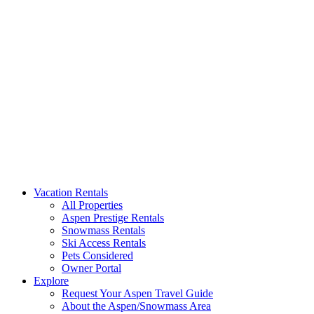
Aspen Signature Properties
We represent the most spectacular privately-owned Snowmass & Aspen l
Vacation Rentals
All Properties
Aspen Prestige Rentals
Snowmass Rentals
Ski Access Rentals
Pets Considered
Owner Portal
Explore
Request Your Aspen Travel Guide
About the Aspen/Snowmass Area