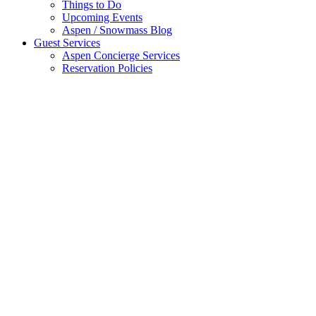
Things to Do
Upcoming Events
Aspen / Snowmass Blog
Guest Services
Aspen Concierge Services
Reservation Policies