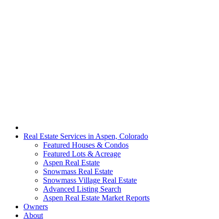
Real Estate Services in Aspen, Colorado
Featured Houses & Condos
Featured Lots & Acreage
Aspen Real Estate
Snowmass Real Estate
Snowmass Village Real Estate
Advanced Listing Search
Aspen Real Estate Market Reports
Owners
About