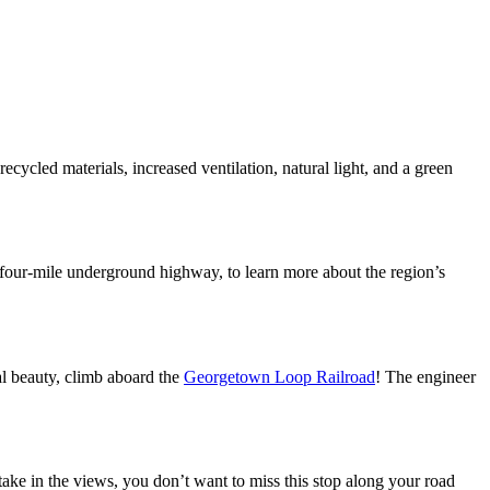
ycled materials, increased ventilation, natural light, and a green
 four-mile underground highway, to learn more about the region’s
al beauty, climb aboard the
Georgetown Loop Railroad
! The engineer
take in the views, you don’t want to miss this stop along your road