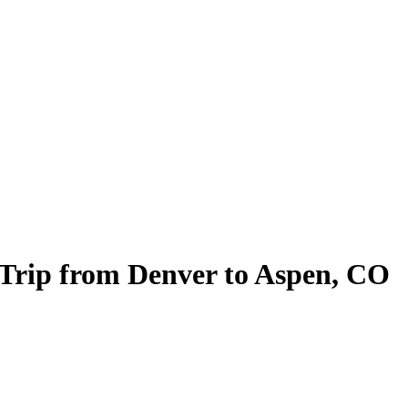
 Trip from Denver to Aspen, CO