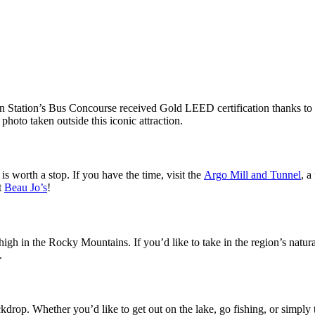
 Station’s Bus Concourse received Gold LEED certification thanks to rec
photo taken outside this iconic attraction.
is worth a stop. If you have the time, visit the
Argo Mill and Tunnel
, a
t
Beau Jo’s
!
gh in the Rocky Mountains. If you’d like to take in the region’s natur
s.
ckdrop. Whether you’d like to get out on the lake, go fishing, or simply 