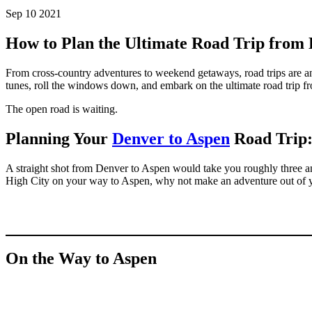
Sep 10 2021
How to Plan the Ultimate Road Trip from
From cross-country adventures to weekend getaways, road trips are an
tunes, roll the windows down, and embark on the ultimate road trip 
The open road is waiting.
Planning Your
Denver to Aspen
Road Trip:
A straight shot from Denver to Aspen would take you roughly three an
High City on your way to Aspen, why not make an adventure out of y
On the Way to Aspen