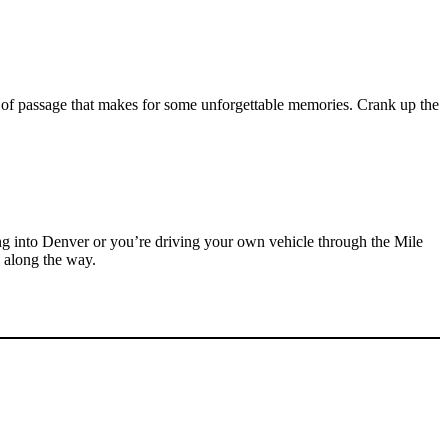
e of passage that makes for some unforgettable memories. Crank up the
ing into Denver or you’re driving your own vehicle through the Mile
g along the way.