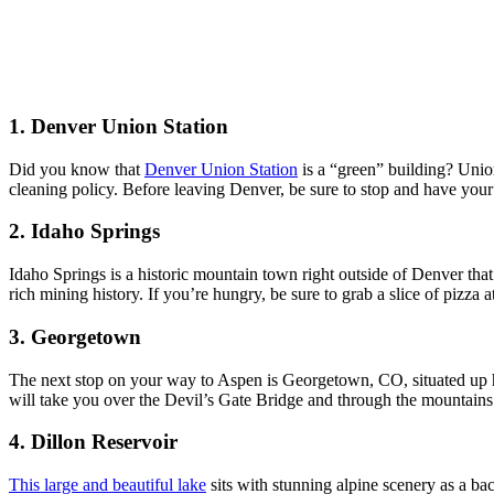
1. Denver Union Station
Did you know that
Denver Union Station
is a “green” building? Union
cleaning policy. Before leaving Denver, be sure to stop and have your 
2. Idaho Springs
Idaho Springs is a historic mountain town right outside of Denver that 
rich mining history. If you’re hungry, be sure to grab a slice of pizza a
3. Georgetown
The next stop on your way to Aspen is Georgetown, CO, situated up hi
will take you over the Devil’s Gate Bridge and through the mountain
4. Dillon Reservoir
This large and beautiful lake
sits with stunning alpine scenery as a ba