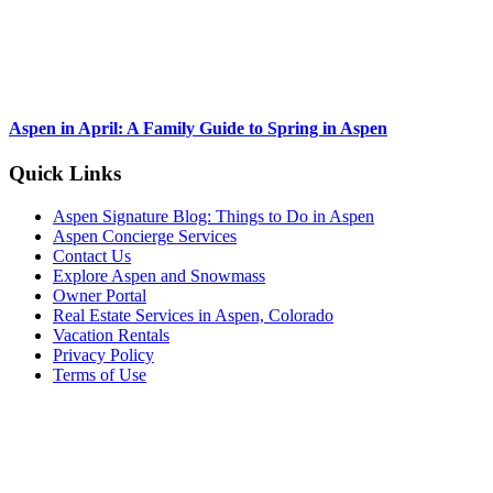
Aspen in April: A Family Guide to Spring in Aspen
Footer
Quick Links
Aspen Signature Blog: Things to Do in Aspen
Aspen Concierge Services
Contact Us
Explore Aspen and Snowmass
Owner Portal
Real Estate Services in Aspen, Colorado
Vacation Rentals
Privacy Policy
Terms of Use