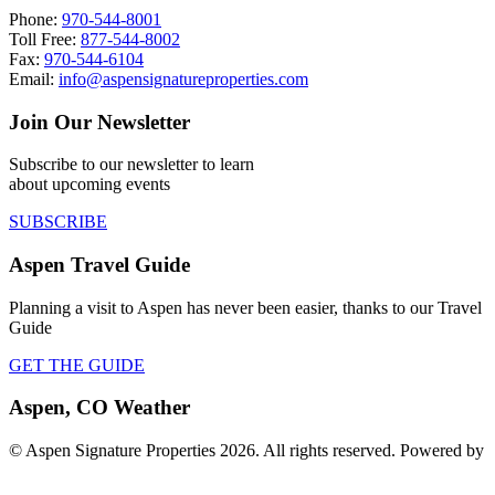
Phone:
970-544-8001
Toll Free:
877-544-8002
Fax:
970-544-6104
Email:
info@aspensignatureproperties.com
Join Our Newsletter
Subscribe to our newsletter to learn
about upcoming events
SUBSCRIBE
Aspen Travel Guide
Planning a visit to Aspen has never been easier, thanks to our Travel
Guide
GET THE GUIDE
Aspen, CO Weather
© Aspen Signature Properties 2026. All rights reserved. Powered by