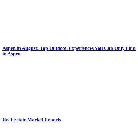
Aspen in August: Top Outdoor Experiences You Can Only Find
in Aspen
Real Estate Market Reports