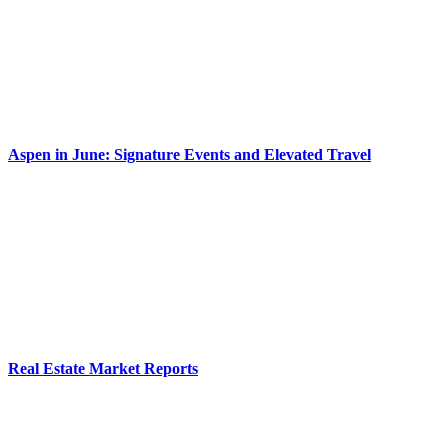
Aspen in June: Signature Events and Elevated Travel
Real Estate Market Reports