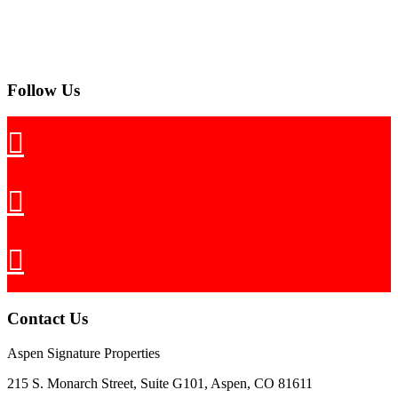
Follow Us
Contact Us
Aspen Signature Properties
215 S. Monarch Street, Suite G101, Aspen, CO 81611