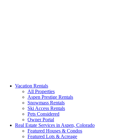
Aspen Signature Properties
We represent the most spectacular privately-owned Snowmass &
Vacation Rentals
Aspen luxury vacation rentals in Colorado. Search our collection of
All Properties
rental homes & real estate.
Aspen Prestige Rentals
Snowmass Rentals
Ski Access Rentals
Pets Considered
Owner Portal
Real Estate Services in Aspen, Colorado
Featured Houses & Condos
Featured Lots & Acreage