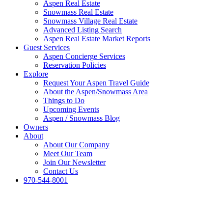
Aspen Real Estate
Snowmass Real Estate
Snowmass Village Real Estate
Advanced Listing Search
Aspen Real Estate Market Reports
Guest Services
Aspen Concierge Services
Reservation Policies
Explore
Request Your Aspen Travel Guide
About the Aspen/Snowmass Area
Things to Do
Upcoming Events
Aspen / Snowmass Blog
Owners
About
About Our Company
Meet Our Team
Join Our Newsletter
Contact Us
970-544-8001