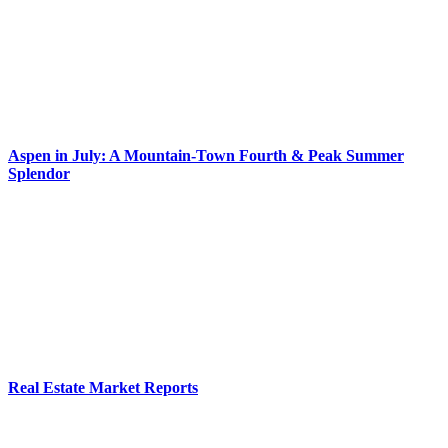
Aspen in July: A Mountain-Town Fourth & Peak Summer
Splendor
Real Estate Market Reports