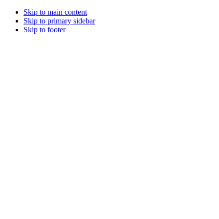
Skip to main content
Skip to primary sidebar
Skip to footer