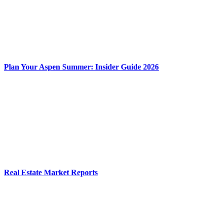
Plan Your Aspen Summer: Insider Guide 2026
Real Estate Market Reports