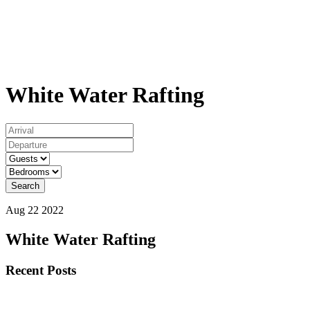
White Water Rafting
Search
Aug 22 2022
White Water Rafting
Primary
Recent Posts
Sidebar