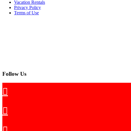
Vacation Rentals
Privacy Policy
Terms of Use
Follow Us