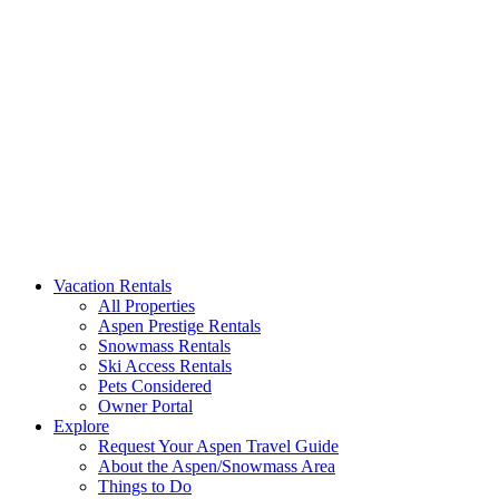
Aspen Signature Properties
We represent the most spectacular privately-owned Snowmass & Aspen l
Vacation Rentals
All Properties
Aspen Prestige Rentals
Snowmass Rentals
Ski Access Rentals
Pets Considered
Owner Portal
Explore
Request Your Aspen Travel Guide
About the Aspen/Snowmass Area
Things to Do