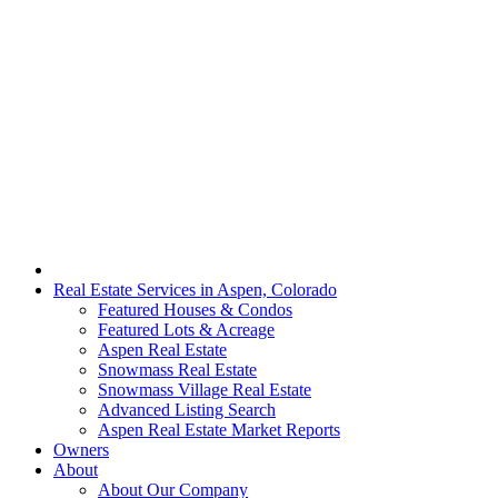
Real Estate Services in Aspen, Colorado
Featured Houses & Condos
Featured Lots & Acreage
Aspen Real Estate
Snowmass Real Estate
Snowmass Village Real Estate
Advanced Listing Search
Aspen Real Estate Market Reports
Owners
About
About Our Company