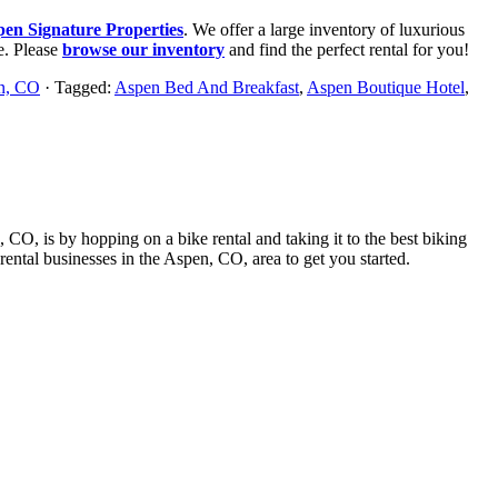
pen Signature Properties
. We offer a large inventory of luxurious
e. Please
browse our inventory
and find the perfect rental for you!
en, CO
· Tagged:
Aspen Bed And Breakfast
,
Aspen Boutique Hotel
,
, CO, is by hopping on a bike rental and taking it to the best biking
e rental businesses in the Aspen, CO, area to get you started.