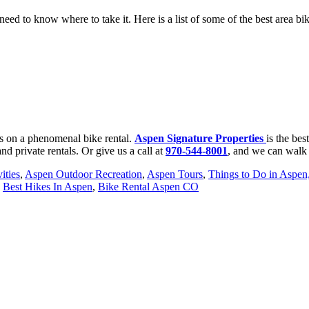
ed to know where to take it. Here is a list of some of the best area biki
s on a phenomenal bike rental.
A
spen Signature Properties
is the be
and private rentals. Or give us a call at
970-544-8001
, and we can walk 
ities
,
Aspen Outdoor Recreation
,
Aspen Tours
,
Things to Do in Aspe
,
Best Hikes In Aspen
,
Bike Rental Aspen CO