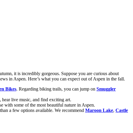
n autumn, it is incredibly gorgeous. Suppose you are curious about
iews in Aspen. Here’s what you can expect out of Aspen in the fall.
en Bikes
. Regarding biking trails, you can jump on
Smuggler
, hear live music, and find exciting art.
close with some of the most beautiful nature in Aspen.
e than a few options available. We recommend
Maroon Lake
,
Castle