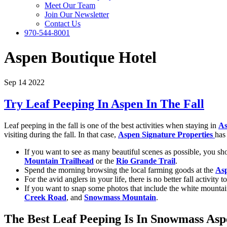
Meet Our Team
Join Our Newsletter
Contact Us
970-544-8001
Aspen Boutique Hotel
Sep 14 2022
Try Leaf Peeping In Aspen In The Fall
Leaf peeping in the fall is one of the best activities when staying in
As
visiting during the fall. In that case,
Aspen Signature Properties
has
If you want to see as many beautiful scenes as possible, you sho
Mountain Trailhead
or the
Rio Grande Trail
.
Spend the morning browsing the local farming goods at the
As
For the avid anglers in your life, there is no better fall activit
If you want to snap some photos that include the white mounta
Creek Road
, and
Snowmass Mountain
.
The Best Leaf Peeping Is In Snowmass As