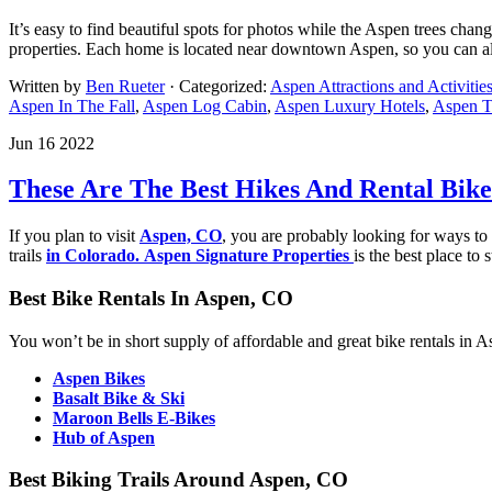
It’s easy to find beautiful spots for photos while the Aspen trees chan
properties. Each home is located near downtown Aspen, so you can alwa
Written by
Ben Rueter
· Categorized:
Aspen Attractions and Activitie
Aspen In The Fall
,
Aspen Log Cabin
,
Aspen Luxury Hotels
,
Aspen Tr
Jun 16 2022
These Are The Best Hikes And Rental Bike
If you plan to visit
Aspen, CO
, you are probably looking for ways to b
trails
in Colorado
.
A
spen Signature Properties
is the best place to 
Best Bike Rentals In Aspen, CO
You won’t be in short supply of affordable and great bike rentals in As
Aspen Bikes
Basalt Bike & Ski
Maroon Bells E-Bikes
Hu
b of Aspen
Best Biking Trails Around Aspen, CO