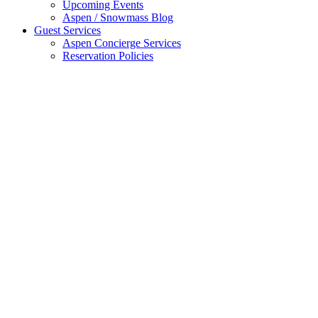
Upcoming Events
Aspen / Snowmass Blog
Guest Services
Aspen Concierge Services
Reservation Policies