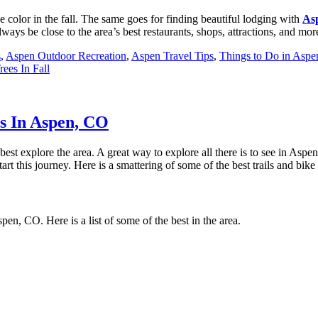
ge color in the fall. The same goes for finding beautiful lodging with
A
s
ys be close to the area’s best restaurants, shops, attractions, and mor
s
,
Aspen Outdoor Recreation
,
Aspen Travel Tips
,
Things to Do in Asp
ees In Fall
s In Aspen, CO
est explore the area. A great way to explore all there is to see in Aspen
start this journey. Here is a smattering of some of the best trails and bik
pen, CO. Here is a list of some of the best in the area.