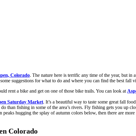
pen, Colorado
. The nature here is terrific any time of the year, but i
 some suggestions for what to do and where you can find the best fall v
uld rent a bike and get on one of those bike trails. You can look at
Asp
pen Saturday Market
. It’s a beautiful way to taste some great fall food
y to do than fishing in some of the area’s rivers. Fly fishing gets you up 
in peaks hugging the splay of autumn colors below, then there are mor
pen Colorado