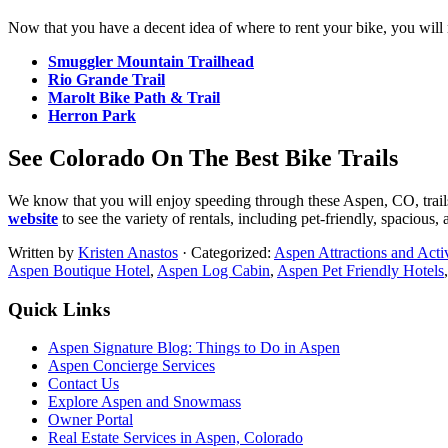
Now that you have a decent idea of where to rent your bike, you will ne
Smuggler Mountain Trailhead
Rio Grande Trail
Marolt Bike Path & Trail
Herron Park
See Colorado On The Best Bike Trails
We know that you will enjoy speeding through these Aspen, CO, trail
website
to see the variety of rentals, including pet-friendly, spacious, 
Written by
Kristen Anastos
· Categorized:
Aspen Attractions and Activ
Aspen Boutique Hotel
,
Aspen Log Cabin
,
Aspen Pet Friendly Hotels
Footer
Quick Links
Aspen Signature Blog: Things to Do in Aspen
Aspen Concierge Services
Contact Us
Explore Aspen and Snowmass
Owner Portal
Real Estate Services in Aspen, Colorado