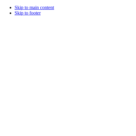
Skip to main content
Skip to footer