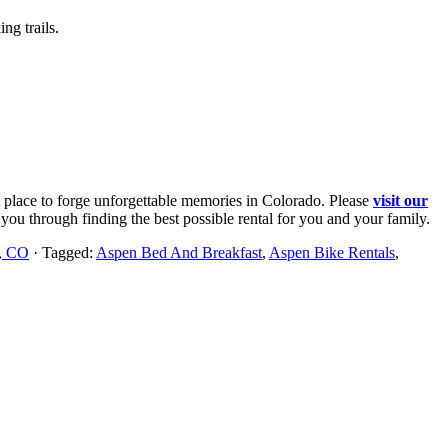
ng trails.
st place to forge unforgettable memories in Colorado. Please
visit our
you through finding the best possible rental for you and your family.
n, CO
· Tagged:
Aspen Bed And Breakfast
,
Aspen Bike Rentals
,