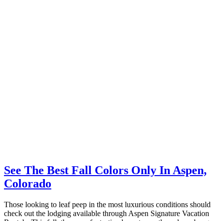
See The Best Fall Colors Only In Aspen,
Colorado
Those looking to leaf peep in the most luxurious conditions should
check out the lodging available through Aspen Signature Vacation