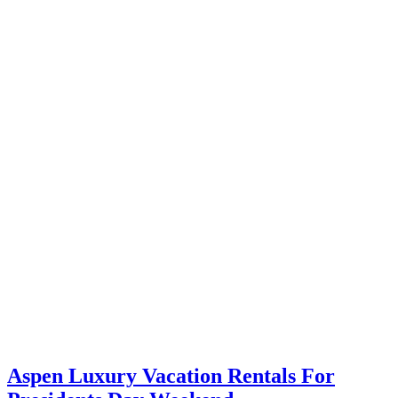
Aspen Luxury Vacation Rentals For