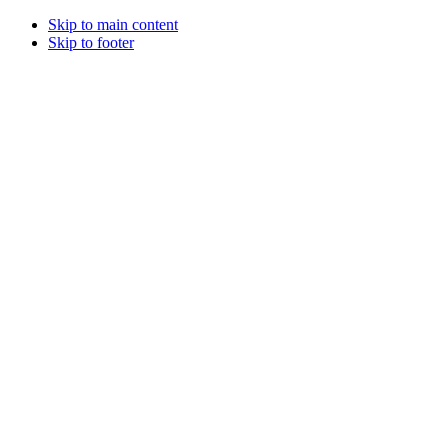
Skip to main content
Skip to footer