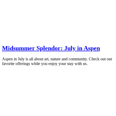
Midsummer Splendor: July in Aspen
Aspen in July is all about art, nature and community. Check out our
favorite offerings while you enjoy your stay with us.