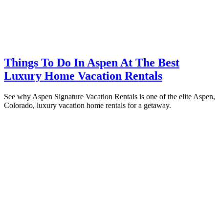
Things To Do In Aspen At The Best
Luxury Home Vacation Rentals
See why Aspen Signature Vacation Rentals is one of the elite Aspen,
Colorado, luxury vacation home rentals for a getaway.