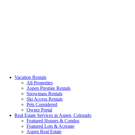
Aspen Signature Properties
We represent the most spectacular privately-owned Snowmass &
Vacation Rentals
Aspen luxury vacation rentals in Colorado. Search our collection of
All Properties
rental homes & real estate.
Aspen Prestige Rentals
Snowmass Rentals
Ski Access Rentals
Pets Considered
Owner Portal
Real Estate Services in Aspen, Colorado
Featured Houses & Condos
Featured Lots & Acreage
Aspen Real Estate