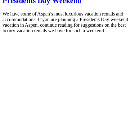
Presidents Day Weekend
We have some of Aspen’s most luxurious vacation rentals and
accommodations. If you are planning a Presidents Day weekend
vacation in Aspen, continue reading for suggestions on the best
luxury vacation rentals we have for such a weekend.