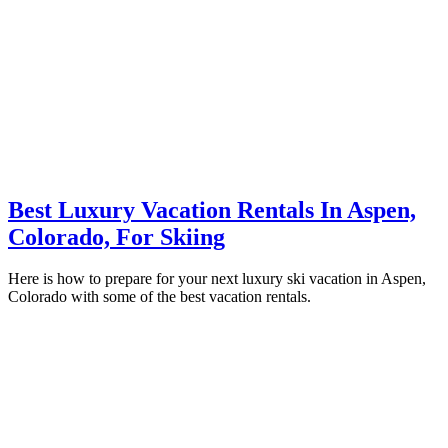
Best Luxury Vacation Rentals In Aspen,
Colorado, For Skiing
Here is how to prepare for your next luxury ski vacation in Aspen,
Colorado with some of the best vacation rentals.