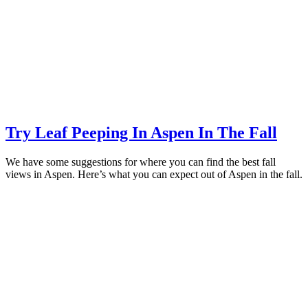
Try Leaf Peeping In Aspen In The Fall
We have some suggestions for where you can find the best fall
views in Aspen. Here’s what you can expect out of Aspen in the fall.