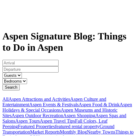
Aspen Signature Blog: Things
to Do in Aspen
Search
All
Aspen Attractions and Activities
Aspen Culture and
Entertainment
Aspen Events & Festivals
Aspen Food & Drink
Aspen
Holidays & Special Occasions
Aspen Museums and Historic
Sites
Aspen Outdoor Recreation
Aspen Shopping
Aspen Spas and
Salons
Aspen Tours
Aspen Travel Tips
Fall Colors, Leaf
Peeping
Featured Properties
featured rental property
Ground
Transportation
Market Reports
Monthly Blog
Nearby Towns
Things to