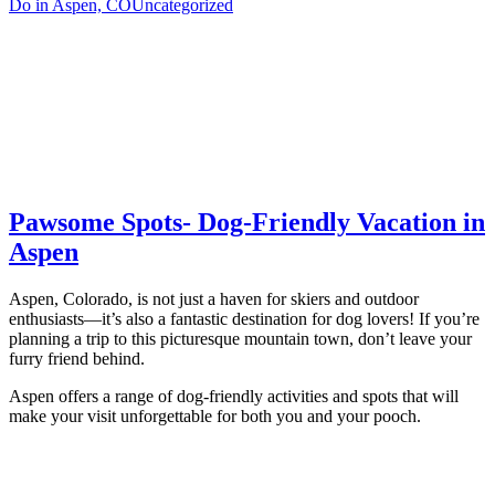
Do in Aspen, CO
Uncategorized
Pawsome Spots- Dog-Friendly Vacation in
Aspen
Aspen, Colorado, is not just a haven for skiers and outdoor
enthusiasts—it’s also a fantastic destination for dog lovers! If you’re
planning a trip to this picturesque mountain town, don’t leave your
furry friend behind.
Aspen offers a range of dog-friendly activities and spots that will
make your visit unforgettable for both you and your pooch.