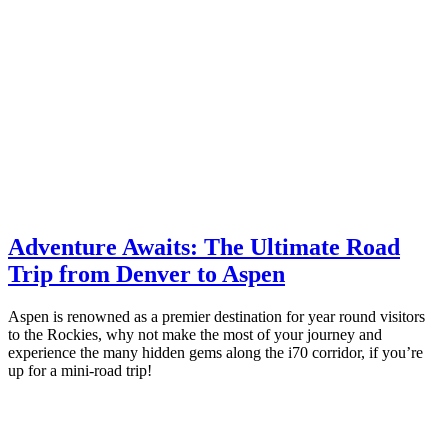
Adventure Awaits: The Ultimate Road
Trip from Denver to Aspen
Aspen is renowned as a premier destination for year round visitors
to the Rockies, why not make the most of your journey and
experience the many hidden gems along the i70 corridor, if you’re
up for a mini-road trip!