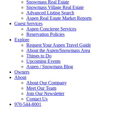
Snowmass Real Estate
Snowmass Village Real Estate
Advanced Listing Search
Aspen Real Estate Market Reports
Guest Services
Aspen Concierge Services
Reservation Policies
Explore
Request Your Aspen Travel Guide
About the Aspen/Snowmass Area
Things to Do
Upcoming Events
Aspen / Snowmass Blog
Owners
About
About Our Company
Meet Our Team
Join Our Newsletter
Contact Us
970-544-8001