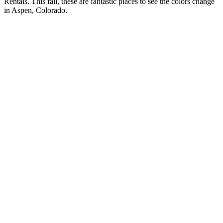
Rentals. This fall, these are fantastic places to see the colors change
in Aspen, Colorado.