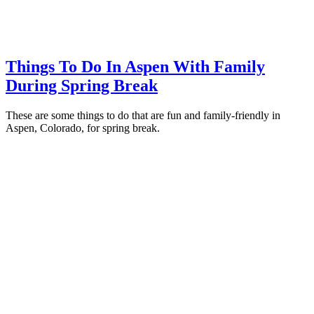
Things To Do In Aspen With Family
During Spring Break
These are some things to do that are fun and family-friendly in
Aspen, Colorado, for spring break.