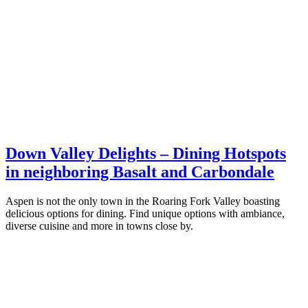
Down Valley Delights – Dining Hotspots
in neighboring Basalt and Carbondale
Aspen is not the only town in the Roaring Fork Valley boasting
delicious options for dining. Find unique options with ambiance,
diverse cuisine and more in towns close by.