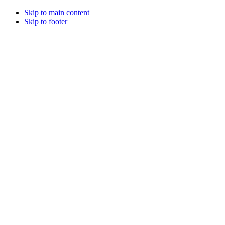
Skip to main content
Skip to footer