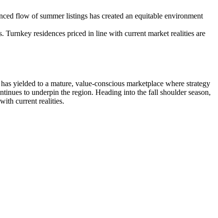
anced flow of summer listings has created an equitable environment
Turnkey residences priced in line with current market realities are
s has yielded to a mature, value-conscious marketplace where strategy
ntinues to underpin the region. Heading into the fall shoulder season,
ith current realities.