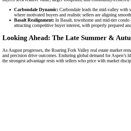
Carbondale Dynamic:
Carbondale leads the mid-valley with s
where motivated buyers and realistic sellers are aligning smooth
Basalt Realignment:
In Basalt, townhome and mid-tier condo se
attracting competitive buyer interest, with properly prepared a
Looking Ahead: The Late Summer & Aut
As August progresses, the Roaring Fork Valley real estate market rema
and precision drive outcomes. Enduring global demand for Aspen’s lifes
the strongest advantage rests with sellers who price with market discip