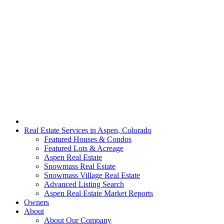
Real Estate Services in Aspen, Colorado
Featured Houses & Condos
Featured Lots & Acreage
Aspen Real Estate
Snowmass Real Estate
Snowmass Village Real Estate
Advanced Listing Search
Aspen Real Estate Market Reports
Owners
About
About Our Company