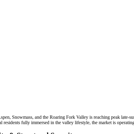
Aspen, Snowmass, and the Roaring Fork Valley is reaching peak late-su
 residents fully immersed in the valley lifestyle, the market is operating