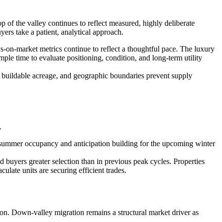
of the valley continues to reflect measured, highly deliberate
ers take a patient, analytical approach.
s-on-market metrics continue to reflect a thoughtful pace. The luxury
ple time to evaluate positioning, condition, and long-term utility
d buildable acreage, and geographic boundaries prevent supply
.
 summer occupancy and anticipation building for the upcoming winter
buyers greater selection than in previous peak cycles. Properties
late units are securing efficient trades.
ion. Down-valley migration remains a structural market driver as