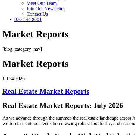
Meet Our Team
Join Our Newsletter
Contact Us
970-544-8001
Market Reports
[blog_category_nav]
Market Reports
Jul 24 2026
Real Estate Market Reports
Real Estate Market Reports: July 2026
As we advance through the summer, the real estate landscape across 
world-class outdoor recreation drawing robust foot traffic, and seasonal