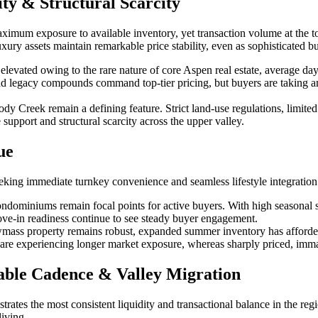
ty & Structural Scarcity
um exposure to available inventory, yet transaction volume at the top 
y assets maintain remarkable price stability, even as sophisticated buy
evated owing to the rare nature of core Aspen real estate, average day
 and legacy compounds command top-tier pricing, but buyers are taking am
y Creek remain a defining feature. Strict land-use regulations, limite
upport and structural scarcity across the upper valley.
ue
eking immediate turnkey convenience and seamless lifestyle integration
ondominiums remain focal points for active buyers. With high seasonal
move-in readiness continue to see steady buyer engagement.
mass property remains robust, expanded summer inventory has afforded 
 are experiencing longer market exposure, whereas sharply priced, immacu
able Cadence & Valley Migration
rates the most consistent liquidity and transactional balance in the reg
living.