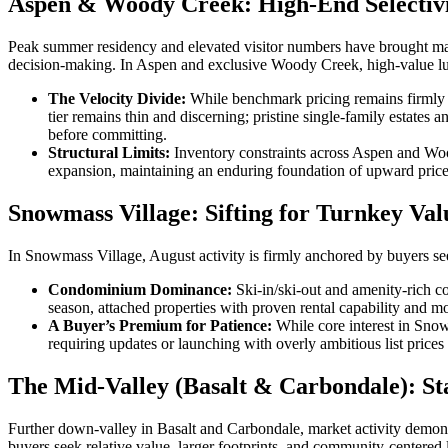
Aspen & Woody Creek: High-End Selectivi
Peak summer residency and elevated visitor numbers have brought maxim
decision-making. In Aspen and exclusive Woody Creek, high-value luxur
The Velocity Divide:
While benchmark pricing remains firmly el
tier remains thin and discerning; pristine single-family estates
before committing.
Structural Limits:
Inventory constraints across Aspen and Wood
expansion, maintaining an enduring foundation of upward price s
Snowmass Village: Sifting for Turnkey Val
In Snowmass Village, August activity is firmly anchored by buyers se
Condominium Dominance:
Ski-in/ski-out and amenity-rich c
season, attached properties with proven rental capability and 
A Buyer’s Premium for Patience:
While core interest in Snow
requiring updates or launching with overly ambitious list prices
The Mid-Valley (Basalt & Carbondale): St
Further down-valley in Basalt and Carbondale, market activity demonst
buyers seek relative value, larger footprints, and community-centered 