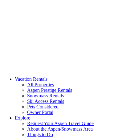
Aspen Signature Properties
We represent the most spectacular privately-owned Snowmass & Aspen l
Vacation Rentals
All Properties
Aspen Prestige Rentals
Snowmass Rentals
Ski Access Rentals
Pets Considered
Owner Portal
Explore
Request Your Aspen Travel Guide
About the Aspen/Snowmass Area
Things to Do