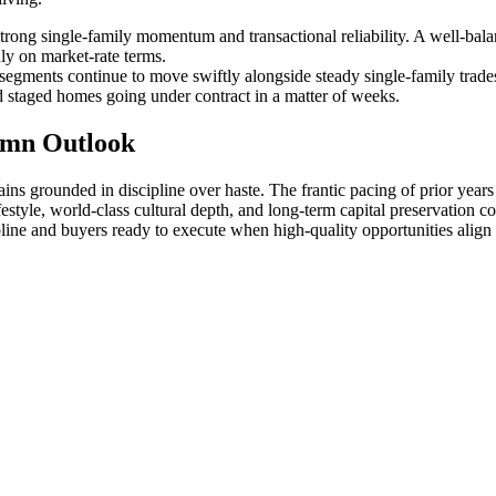
trong single-family momentum and transactional reliability. A well-bal
ly on market-rate terms.
gments continue to move swiftly alongside steady single-family trades. 
nd staged homes going under contract in a matter of weeks.
umn Outlook
ins grounded in discipline over haste. The frantic pacing of prior year
tyle, world-class cultural depth, and long-term capital preservation co
line and buyers ready to execute when high-quality opportunities align w