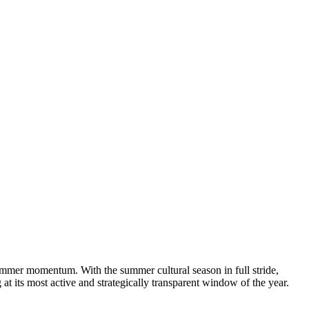
mmer momentum. With the summer cultural season in full stride,
 at its most active and strategically transparent window of the year.