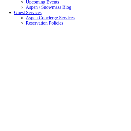
Upcoming Events
Aspen / Snowmass Blog
Guest Services
Aspen Concierge Services
Reservation Policies