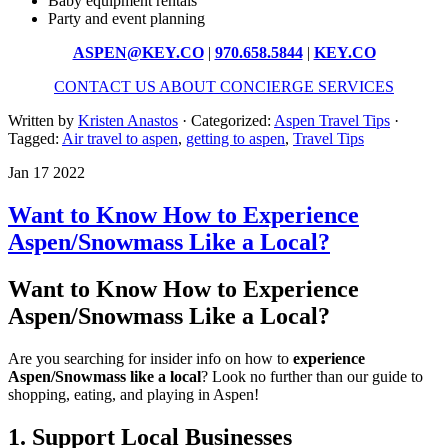
Baby equipment rentals
Party and event planning
ASPEN@KEY.CO
|
970.658.5844
|
KEY.CO
CONTACT US ABOUT CONCIERGE SERVICES
Written by
Kristen Anastos
· Categorized:
Aspen Travel Tips
·
Tagged:
Air travel to aspen
,
getting to aspen
,
Travel Tips
Jan 17 2022
Want to Know How to Experience
Aspen/Snowmass Like a Local?
Want to Know How to Experience
Aspen/Snowmass Like a Local?
Are you searching for insider info on how to
experience
Aspen/Snowmass like a local
? Look no further than our guide to
shopping, eating, and playing in Aspen!
1. Support Local Businesses