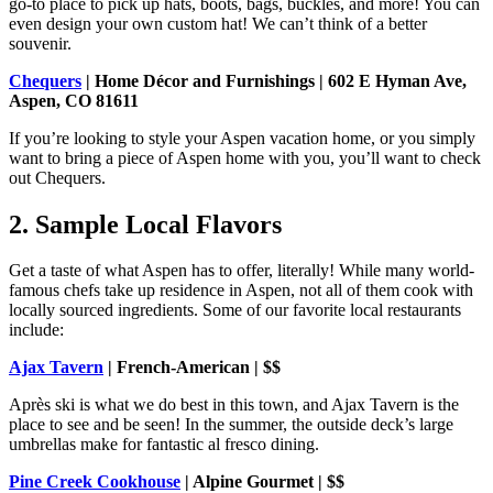
go-to place to pick up hats, boots, bags, buckles, and more! You can
even design your own custom hat! We can’t think of a better
souvenir.
Chequers
| Home Décor and Furnishings | 602 E Hyman Ave,
Aspen, CO 81611
If you’re looking to style your Aspen vacation home, or you simply
want to bring a piece of Aspen home with you, you’ll want to check
out Chequers.
2. Sample Local Flavors
Get a taste of what Aspen has to offer, literally! While many world-
famous chefs take up residence in Aspen, not all of them cook with
locally sourced ingredients. Some of our favorite local restaurants
include:
Ajax Tavern
| French-American | $$
Après ski is what we do best in this town, and Ajax Tavern is the
place to see and be seen! In the summer, the outside deck’s large
umbrellas make for fantastic al fresco dining.
Pine Creek Cookhouse
| Alpine Gourmet | $$