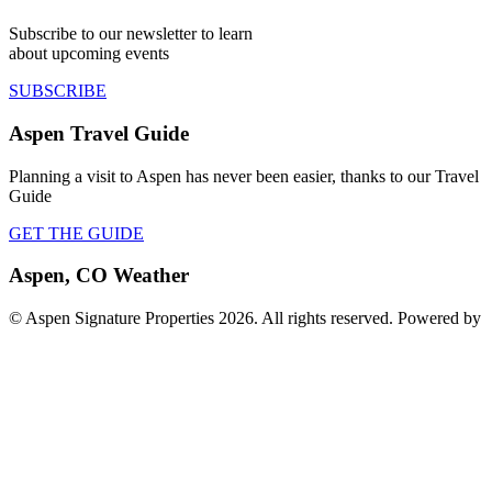
Subscribe to our newsletter to learn
about upcoming events
SUBSCRIBE
Aspen Travel Guide
Planning a visit to Aspen has never been easier, thanks to our Travel
Guide
GET THE GUIDE
Aspen, CO Weather
© Aspen Signature Properties 2026. All rights reserved. Powered by