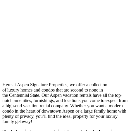
Here at Aspen Signature Properties, we offer a collection
of luxury homes and condos that are second to none in
the Centennial State. Our Aspen vacation rentals have all the top-
notch amenities, furnishings, and locations you come to expect from
a high-end vacation rental company. Whether you want a modern
condo in the heart of downtown Aspen or a large family home with
plenty of privacy, you’ll find the ideal property for your luxury
family getaway!