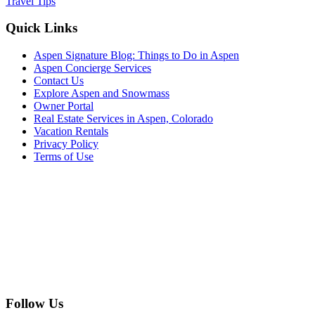
Travel Tips
Footer
Quick Links
Aspen Signature Blog: Things to Do in Aspen
Aspen Concierge Services
Contact Us
Explore Aspen and Snowmass
Owner Portal
Real Estate Services in Aspen, Colorado
Vacation Rentals
Privacy Policy
Terms of Use
Follow Us