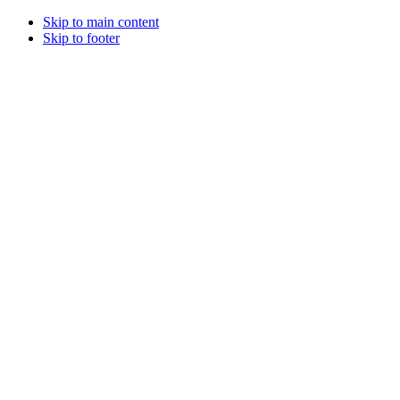
Skip to main content
Skip to footer