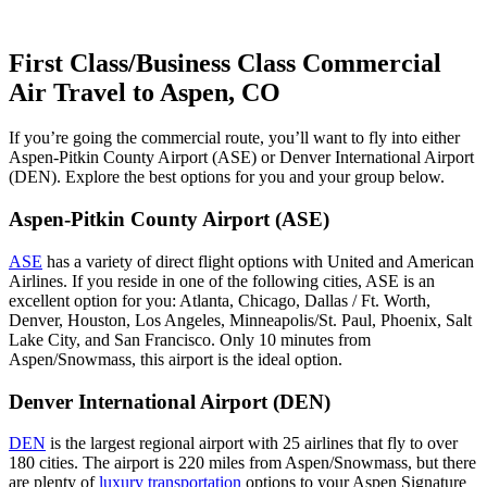
First Class/Business Class Commercial
Air Travel to Aspen, CO
If you’re going the commercial route, you’ll want to fly into either
Aspen-Pitkin County Airport (ASE) or Denver International Airport
(DEN). Explore the best options for you and your group below.
Aspen-Pitkin County Airport (ASE)
ASE
has a variety of direct flight options with United and American
Airlines. If you reside in one of the following cities, ASE is an
excellent option for you: Atlanta, Chicago, Dallas / Ft. Worth,
Denver, Houston, Los Angeles, Minneapolis/St. Paul, Phoenix, Salt
Lake City, and San Francisco. Only 10 minutes from
Aspen/Snowmass, this airport is the ideal option.
Denver International Airport (DEN)
DEN
is the largest regional airport with 25 airlines that fly to over
180 cities. The airport is 220 miles from Aspen/Snowmass, but there
are plenty of
luxury transportation
options to your Aspen Signature