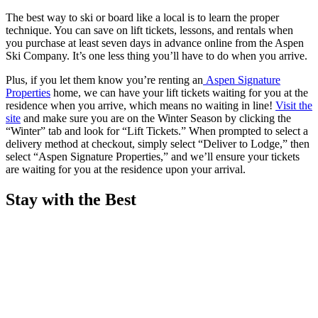
The best way to ski or board like a local is to learn the proper
technique. You can save on lift tickets, lessons, and rentals when
you purchase at least seven days in advance online from the Aspen
Ski Company. It’s one less thing you’ll have to do when you arrive.
Plus, if you let them know you’re renting an
A
spen Signature
Properties
home, we can have your lift tickets waiting for you at the
residence when you arrive, which means no waiting in line!
Visit the
site
and make sure you are on the Winter Season by clicking the
“Winter” tab and look for “Lift Tickets.” When prompted to select a
delivery method at checkout, simply select “Deliver to Lodge,” then
select “Aspen Signature Properties,” and we’ll ensure your tickets
are waiting for you at the residence upon your arrival.
Stay with the Best