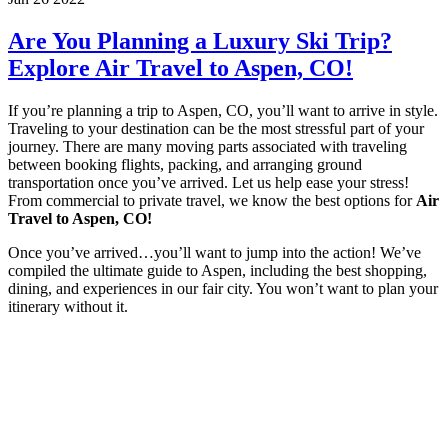
Are You Planning a Luxury Ski Trip?
Explore Air Travel to Aspen, CO!
If you’re planning a trip to Aspen, CO, you’ll want to arrive in style.
Traveling to your destination can be the most stressful part of your
journey. There are many moving parts associated with traveling
between booking flights, packing, and arranging ground
transportation once you’ve arrived. Let us help ease your stress!
From commercial to private travel, we know the best options for
Air
Travel to Aspen, CO!
Once you’ve arrived…you’ll want to jump into the action! We’ve
compiled the ultimate guide to Aspen, including the best shopping,
dining, and experiences in our fair city. You won’t want to plan your
itinerary without it.