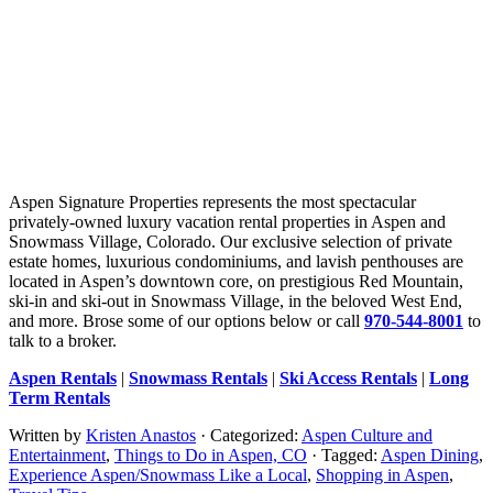
Aspen Signature Properties represents the most spectacular
privately-owned luxury vacation rental properties in Aspen and
Snowmass Village, Colorado. Our exclusive selection of private
estate homes, luxurious condominiums, and lavish penthouses are
located in Aspen’s downtown core, on prestigious Red Mountain,
ski-in and ski-out in Snowmass Village, in the beloved West End,
and more. Brose some of our options below or call
970-544-8001
to
talk to a broker.
Aspen Rentals
|
Snowmass Rentals
|
Ski Access Rentals
|
Long
Term Rentals
Written by
Kristen Anastos
· Categorized:
Aspen Culture and
Entertainment
,
Things to Do in Aspen, CO
· Tagged:
Aspen Dining
,
Experience Aspen/Snowmass Like a Local
,
Shopping in Aspen
,