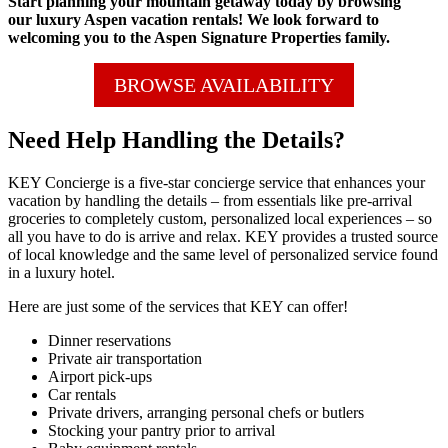
Start planning your mountain getaway today by browsing
our luxury Aspen vacation rentals! We look forward to
welcoming you to the Aspen Signature Properties family.
BROWSE AVAILABILITY
Need Help Handling the Details?
KEY Concierge is a five-star concierge service that enhances your
vacation by handling the details – from essentials like pre-arrival
groceries to completely custom, personalized local experiences – so
all you have to do is arrive and relax. KEY provides a trusted source
of local knowledge and the same level of personalized service found
in a luxury hotel.
Here are just some of the services that KEY can offer!
Dinner reservations
Private air transportation
Airport pick-ups
Car rentals
Private drivers, arranging personal chefs or butlers
Stocking your pantry prior to arrival