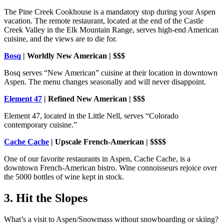
The Pine Creek Cookhouse is a mandatory stop during your Aspen
vacation. The remote restaurant, located at the end of the Castle
Creek Valley in the Elk Mountain Range, serves high-end American
cuisine, and the views are to die for.
Bosq
| Worldly New American | $$$
Bosq serves “New American” cuisine at their location in downtown
Aspen. The menu changes seasonally and will never disappoint.
Element 47
| Refined New American | $$$
Element 47, located in the Little Nell, serves “Colorado
contemporary cuisine.”
Cache Cache
| Upscale French-American | $$$$
One of our favorite restaurants in Aspen, Cache Cache, is a
downtown French-American bistro. Wine connoisseurs rejoice over
the 5000 bottles of wine kept in stock.
3. Hit the Slopes
What’s a visit to Aspen/Snowmass without snowboarding or skiing?