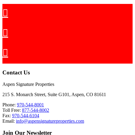
Contact Us
Aspen Signature Properties
215 S. Monarch Street, Suite G101, Aspen, CO 81611
Phone:
970-544-8001
Toll Free:
877-544-8002
Fax:
970-544-6104
Email:
info@aspensignatureproperties.com
Join Our Newsletter