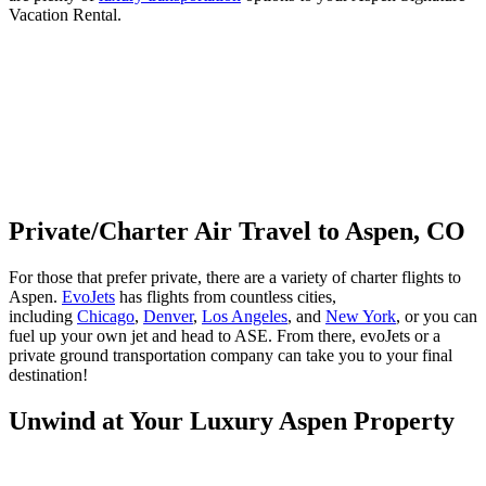
Vacation Rental.
Private/Charter Air Travel to Aspen, CO
For those that prefer private, there are a variety of charter flights to
Aspen.
EvoJets
has flights from countless cities,
including
Chicago
,
Denver
,
Los Angeles
, and
New York
, or you can
fuel up your own jet and head to ASE. From there, evoJets or a
private ground transportation company can take you to your final
destination!
Unwind at Your Luxury Aspen Property