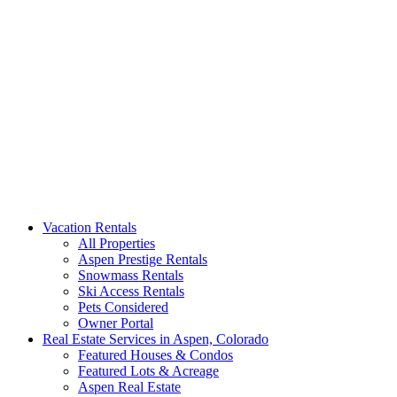
Aspen Signature Properties
We represent the most spectacular privately-owned Snowmass &
Vacation Rentals
Aspen luxury vacation rentals in Colorado. Search our collection of
All Properties
rental homes & real estate.
Aspen Prestige Rentals
Snowmass Rentals
Ski Access Rentals
Pets Considered
Owner Portal
Real Estate Services in Aspen, Colorado
Featured Houses & Condos
Featured Lots & Acreage
Aspen Real Estate