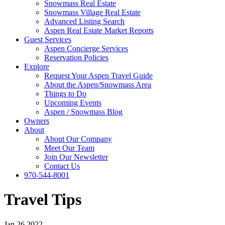
Snowmass Real Estate
Snowmass Village Real Estate
Advanced Listing Search
Aspen Real Estate Market Reports
Guest Services
Aspen Concierge Services
Reservation Policies
Explore
Request Your Aspen Travel Guide
About the Aspen/Snowmass Area
Things to Do
Upcoming Events
Aspen / Snowmass Blog
Owners
About
About Our Company
Meet Our Team
Join Our Newsletter
Contact Us
970-544-8001
Travel Tips
Jan 26 2022