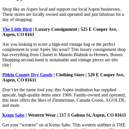
Shop like an Aspen local and support our local Aspen businesses.
These stores are locally owned and operated and just fabulous for a
day of shopping.
The Little Bird
| Luxury Consignment | 525 E Cooper Ave,
Aspen, CO 8161
Are you looking to score a high-end vintage bag or the perfect
complement to your Après Ski wear? This luxury consignment shop
has everything from Chanel to Manolo Blahnik to Hermes. Bonus:
Shopping second-hand is sustainable and vintage pieces are très
chic!
Pitkin County Dry Goods
| Clothing Store | 520 E Cooper Ave,
Aspen, CO 81611
Don’t let the name fool you; this Aspen institution has supplied
upscale, high-quality items since 1969. Family-owned and operated,
this store offers the likes of Zimmerman, Canada Goose, AGOLDE,
and more.
Kemo Sabe
| Western Wear | 217 S Galena St, Aspen, CO 81611
Get your “western” on at Kemo Sabe. This western outfitter is THE