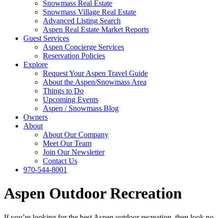
Snowmass Real Estate
Snowmass Village Real Estate
Advanced Listing Search
Aspen Real Estate Market Reports
Guest Services
Aspen Concierge Services
Reservation Policies
Explore
Request Your Aspen Travel Guide
About the Aspen/Snowmass Area
Things to Do
Upcoming Events
Aspen / Snowmass Blog
Owners
About
About Our Company
Meet Our Team
Join Our Newsletter
Contact Us
970-544-8001
Aspen Outdoor Recreation
If you’re looking for the best Aspen outdoor recreation, then look no