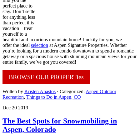
find you the
perfect place to
stay. Don’t settle
for anything less
than perfect this
vacation – treat
yourself to a
beautiful and luxurious mountain home! Luckily for you, we
offer the ideal
selection
at Aspen Signature Properties. Whether
you’re looking for a modern condo downtown to spend a romantic
getaway or a spacious house with stunning mountain views for your
entire family, we’ve got you covered!
BROWSE OUR PROPERTies
Written by
Kristen Anastos
· Categorized:
Aspen Outdoor
Recreation
,
Things to Do in Aspen, CO
Dec 20 2019
The Best Spots for Snowmobiling in
Aspen, Colorado