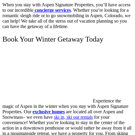
When you stay with Aspen Signature Properties, you’ll have access
to our incredible
concierge services
. Whether you’re looking for a
romantic sleigh ride or to go snowmobiling in Aspen, Colorado, we
can help! We take all of the stress out of vacation planning so you
can have the getaway of a lifetime.
Book Your Winter Getaway Today
Experience the
magic of Aspen in the winter when you stay with Aspen Signature
Properties. Our
exclusive homes
are located all over Aspen and
Snowmass– we even have
ski in, ski out rentals
for your
convenience! Whether you’re looking to stay in the center of the
action in a downtown penthouse or would rather be away from it all
in a mountainside retreat, we have a property for you. From skiing