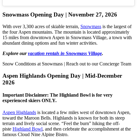
Snowmass Opening Day | November 27, 2026
With over 3,300 acres of skiable terrain,
Snowmass
is the largest of
the four Aspen mountains. The mountain is located approximately
15 miles from downtown Aspen in Snowmass Village, a town with
abundant dining options and fun winter activities.
Explore our
vacation rentals in Snowmass Village
.
Snow Conditions at Snowmass | Reach out to our Concierge Team
Aspen Highlands Opening Day | Mid-December
2026
Important Disclaimer: The Highland Bowl is for very
experienced skiers ONLY.
Aspen Highlands
is located a few miles west of downtown Aspen,
toward the Maroon Bells. Highlands is known for both its steep
terrain and lively social scene. “Feel the burn” hiking the off-
piste
Highland Bowl
, and then celebrate the accomplishment at the
famous Cloud Nine Alpine Bistro.