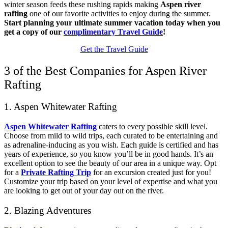
winter season feeds these rushing rapids making
Aspen river
rafting
one of our favorite activities to enjoy during the summer.
Start planning your ultimate summer vacation today when you
get a copy of our
complimentary Travel Guide
!
Get the Travel Guide
3 of the Best Companies for Aspen River
Rafting
1. Aspen Whitewater Rafting
Aspen Whitewater Rafting
caters to every possible skill level.
Choose from mild to wild trips, each curated to be entertaining and
as adrenaline-inducing as you wish. Each guide is certified and has
years of experience, so you know you’ll be in good hands. It’s an
excellent option to see the beauty of our area in a unique way. Opt
for a
Private Rafting Trip
for an excursion created just for you!
Customize your trip based on your level of expertise and what you
are looking to get out of your day out on the river.
2. Blazing Adventures