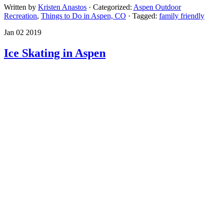
Written by
Kristen Anastos
· Categorized:
Aspen Outdoor
Recreation
,
Things to Do in Aspen, CO
· Tagged:
family friendly
Jan 02 2019
Ice Skating in Aspen