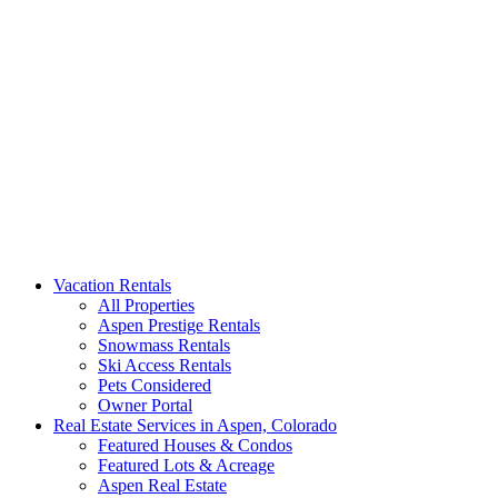
Aspen Signature Properties
We represent the most spectacular privately-owned Snowmass &
Vacation Rentals
Aspen luxury vacation rentals in Colorado. Search our collection of
All Properties
rental homes & real estate.
Aspen Prestige Rentals
Snowmass Rentals
Ski Access Rentals
Pets Considered
Owner Portal
Real Estate Services in Aspen, Colorado
Featured Houses & Condos
Featured Lots & Acreage
Aspen Real Estate