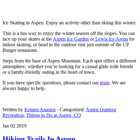
Ice Skating in Aspen. Enjoy an activity other than skiing this winter.
This is a fun way to enjoy the winter season off the slopes. You can
lace up your skates at the
Aspen Ice Garden
or
Lewis Ice Arena
for
indoor skating, or head to the outdoor rink just outside of the CP
Burger restaurant.
Steps from the base of Aspen Mountain. Each spot offers a different
atmosphere, whether you’re looking for a casual glide with friends
or a family-friendly outing in the heart of town.
If you have specific questions, please contact our
team
. We are
always happy to help.
Written by
Kristen Anastos
· Categorized:
Aspen Outdoor
Recreation
,
Things to Do in Aspen, CO
Jan 02 2019
Hiking Trails In Aspen