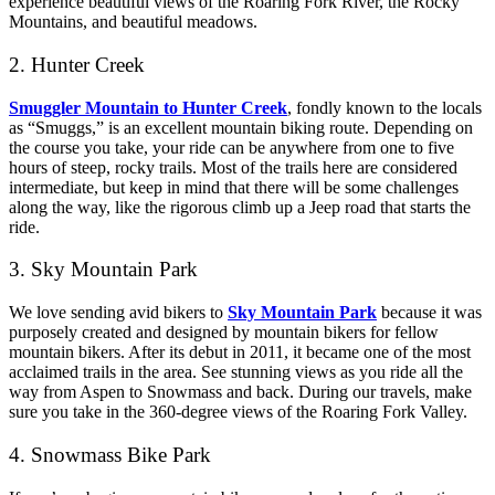
experience beautiful views of the Roaring Fork River, the Rocky
Mountains, and beautiful meadows.
2. Hunter Creek
Smuggler Mountain to Hunter Creek
, fondly known to the locals
as “Smuggs,” is an excellent mountain biking route. Depending on
the course you take, your ride can be anywhere from one to five
hours of steep, rocky trails. Most of the trails here are considered
intermediate, but keep in mind that there will be some challenges
along the way, like the rigorous climb up a Jeep road that starts the
ride.
3. Sky Mountain Park
We love sending avid bikers to
Sky Mountain Park
because it was
purposely created and designed by mountain bikers for fellow
mountain bikers. After its debut in 2011, it became one of the most
acclaimed trails in the area. See stunning views as you ride all the
way from Aspen to Snowmass and back. During our travels, make
sure you take in the 360-degree views of the Roaring Fork Valley.
4. Snowmass Bike Park