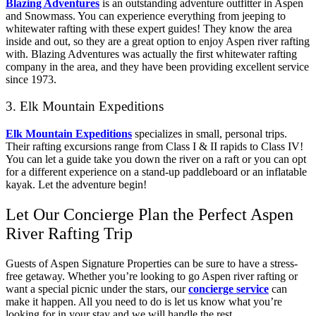
Blazing Adventures
is an outstanding adventure outfitter in Aspen
and Snowmass. You can experience everything from jeeping to
whitewater rafting with these expert guides! They know the area
inside and out, so they are a great option to enjoy Aspen river rafting
with. Blazing Adventures was actually the first whitewater rafting
company in the area, and they have been providing excellent service
since 1973.
3. Elk Mountain Expeditions
Elk Mountain Expeditions
specializes in small, personal trips.
Their rafting excursions range from Class I & II rapids to Class IV!
You can let a guide take you down the river on a raft or you can opt
for a different experience on a stand-up paddleboard or an inflatable
kayak. Let the adventure begin!
Let Our Concierge Plan the Perfect Aspen
River Rafting Trip
Guests of Aspen Signature Properties can be sure to have a stress-
free getaway. Whether you’re looking to go Aspen river rafting or
want a special picnic under the stars, our
concierge service
can
make it happen. All you need to do is let us know what you’re
looking for in your stay and we will handle the rest.