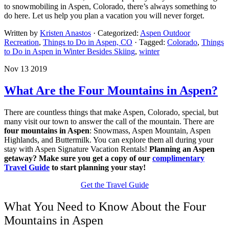
to snowmobiling in Aspen, Colorado, there’s always something to
do here. Let us help you plan a vacation you will never forget.
Written by
Kristen Anastos
· Categorized:
Aspen Outdoor
Recreation
,
Things to Do in Aspen, CO
· Tagged:
Colorado
,
Things
to Do in Aspen in Winter Besides Skiing
,
winter
Nov 13 2019
What Are the Four Mountains in Aspen?
There are countless things that make Aspen, Colorado, special, but
many visit our town to answer the call of the mountain. There are
four mountains in Aspen
: Snowmass, Aspen Mountain, Aspen
Highlands, and Buttermilk. You can explore them all during your
stay with Aspen Signature Vacation Rentals!
Planning an Aspen
getaway? Make sure you get a copy of our
complimentary
Travel Guide
to start planning your stay!
Get the Travel Guide
What You Need to Know About the Four
Mountains in Aspen