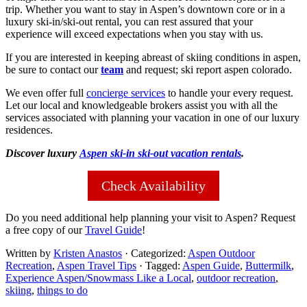
trip. Whether you want to stay in Aspen’s downtown core or in a
luxury ski-in/ski-out rental, you can rest assured that your
experience will exceed expectations when you stay with us.
If you are interested in keeping abreast of skiing conditions in aspen,
be sure to contact our
team
and request; ski report aspen colorado.
We even offer full
concierge services
to handle your every request.
Let our local and knowledgeable brokers assist you with all the
services associated with planning your vacation in one of our luxury
residences.
Discover luxury
Aspen ski-in ski-out vacation rentals
.
Check Availability
Do you need additional help planning your visit to Aspen? Request
a free copy of our
Travel Guide
!
Written by
Kristen Anastos
· Categorized:
Aspen Outdoor
Recreation
,
Aspen Travel Tips
· Tagged:
Aspen Guide
,
Buttermilk
,
Experience Aspen/Snowmass Like a Local
,
outdoor recreation
,
skiing
,
things to do