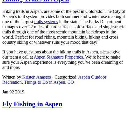
Hiking trails in Aspen, are some of the best in Colorado. The City of
Aspen’s trail system provides both summer and winter use making it
one of the largest
trails systems
in the state. The Parks Department
manages over 22 miles of hard surface, soft surface and single-track
trails through one of the most scenic mountain backdrops in the
world. Perfect for road riding, mountain biking, hiking and cross
country skiing or whatever suits your mood that day!
If you have questions about the hiking trails in Aspen, please give
our team a call at
Aspen Signature Properties
. We’re here to make
sure your Aspen experience is everything you’ve been dreaming of
and more.
Written by
Kristen Anastos
· Categorized:
Aspen Outdoor
Recreation
,
Things to Do in Aspen, CO
Jan 02 2019
Fly Fishing in Aspen