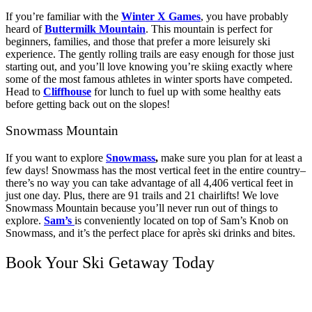
If you’re familiar with the
Winter X Games
, you have probably
heard of
Buttermilk Mountain
. This mountain is perfect for
beginners, families, and those that prefer a more leisurely ski
experience. The gently rolling trails are easy enough for those just
starting out, and you’ll love knowing you’re skiing exactly where
some of the most famous athletes in winter sports have competed.
Head to
Cliffhouse
for lunch to fuel up with some healthy eats
before getting back out on the slopes!
Snowmass Mountain
If you want to explore
Snowmass
,
make sure you plan for at least a
few days! Snowmass has the most vertical feet in the entire country–
there’s no way you can take advantage of all 4,406 vertical feet in
just one day. Plus, there are 91 trails and 21 chairlifts! We love
Snowmass Mountain because you’ll never run out of things to
explore.
Sam’s
is conveniently located on top of Sam’s Knob on
Snowmass, and it’s the perfect place for après ski drinks and bites.
Book Your Ski Getaway Today