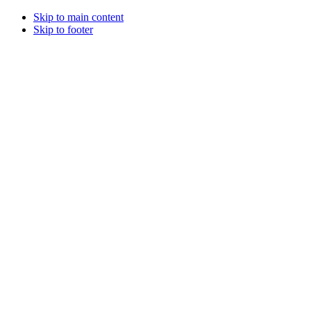
Skip to main content
Skip to footer