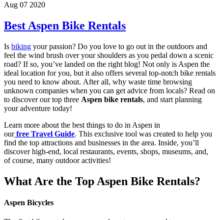
Aug 07 2020
Best Aspen Bike Rentals
Is
biking
your passion? Do you love to go out in the outdoors and
feel the wind brush over your shoulders as you pedal down a scenic
road? If so, you’ve landed on the right blog! Not only is Aspen the
ideal location for you, but it also offers several top-notch bike rentals
you need to know about. After all, why waste time browsing
unknown companies when you can get advice from locals? Read on
to discover our top three
Aspen bike rentals
, and start planning
your adventure today!
Learn more about the best things to do in Aspen in
our
free Travel Guide
. This exclusive tool was created to help you
find the top attractions and businesses in the area. Inside, you’ll
discover high-end, local restaurants, events, shops, museums, and,
of course, many outdoor activities!
What Are the Top Aspen Bike Rentals?
Aspen Bicycle
s