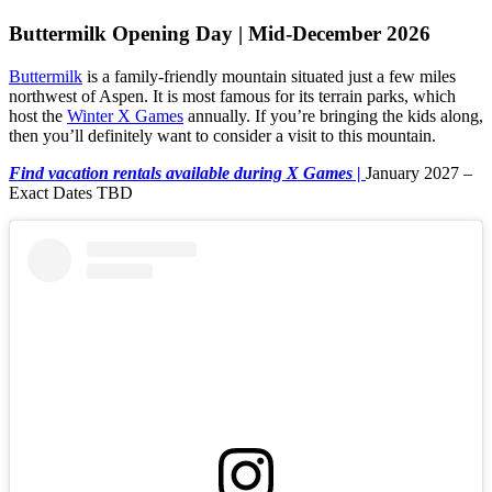
Buttermilk Opening Day | Mid-December 2026
Buttermilk
is a family-friendly mountain situated just a few miles
northwest of Aspen. It is most famous for its terrain parks, which
host the
Winter X Games
annually. If you’re bringing the kids along,
then you’ll definitely want to consider a visit to this mountain.
Find vacation rentals available during X Games |
January 2027 –
Exact Dates TBD