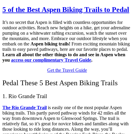
5 of the Best Aspen Biking Trails to Pedal
It’s no secret that Aspen is filled with countless opportunities for
outdoor activities. Reach new heights on a hike, get your adrenaline
pumping on a whitewater rafting excursion, watch the sunset over
the mountains, and more. Embrace our outdoor lifestyle when you
embark on the
Aspen biking trails!
From exciting mountain biking
trails to easy paved pathways, here are our favorite places to pedal.
Learn all about the other things to do and see in Aspen when
you
access our complimentary Travel Guide
.
Get the Travel Guide
Pedal These 5 Best Aspen Biking Trails
1. Rio Grande Trail
The Rio Grande Trail
is easily one of the most popular Aspen
biking trails. This partly paved pathway winds for 42 miles all the
way from downtown Aspen to Glenwood Springs. The trail is
relatively flat, so it’s great for novice bikers and families along with
those looking to ride long distances. Along the way, you’ll