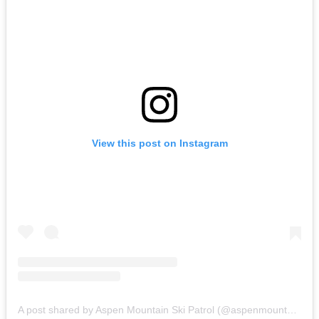
View this post on Instagram
A post shared by Aspen Mountain Ski Patrol (@aspenmountainskipatrol)