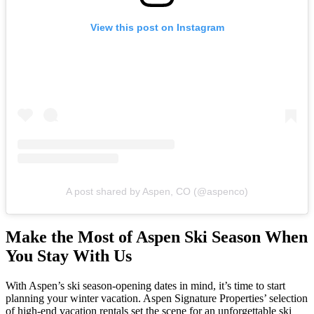
View this post on Instagram
A post shared by Aspen, CO (@aspenco)
Make the Most of Aspen Ski Season When
You Stay With Us
With Aspen’s ski season-opening dates in mind, it’s time to start
planning your winter vacation. Aspen Signature Properties’ selection
of high-end vacation rentals set the scene for an unforgettable ski