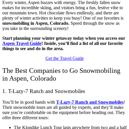
Every winter, Aspen buzzes with energy. The freshly fallen snow
makes for incredible skiing, and visitors bring a fun, festive vibe to
our mountain town. Hot chocolate flows endlessly, and there are
plenty of winter activities to keep you busy! One of our favorites is
snowmobiling in Aspen, Colorado.
Speed through the snow as
you take in the surrounding scenery!
Start planning your winter getaway today when you access our
Aspen Travel Guide
! Inside, you’ll find a list of all our favorite
things to see and do in the area.
Get the Travel Guide
The Best Companies to Go Snowmobiling
in Aspen, Colorado
1. T-Lazy-7 Ranch and Snowmobiles
You’ll be in good hands with
T-Lazy-7 Ranch and Snowmobiles
!
Their snowmobile tours are all guided by experts, and they’ll make
sure you’re comfortable on the equipment before heading out. They
offer three different tours:
The Klondike Lunch Tour lasts anywhere from two and a half