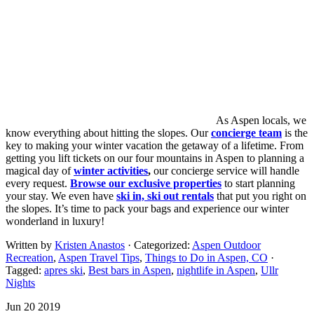
As Aspen locals, we
know everything about hitting the slopes. Our
concierge team
is the
key to making your winter vacation the getaway of a lifetime. From
getting you lift tickets on our four mountains in Aspen to planning a
magical day of
winter activities
,
our concierge service will handle
every request.
Browse our exclusive properties
to start planning
your stay. We even have
ski in, ski out rentals
that put you right on
the slopes. It’s time to pack your bags and experience our winter
wonderland in luxury!
Written by
Kristen Anastos
· Categorized:
Aspen Outdoor
Recreation
,
Aspen Travel Tips
,
Things to Do in Aspen, CO
·
Tagged:
apres ski
,
Best bars in Aspen
,
nightlife in Aspen
,
Ullr
Nights
Jun 20 2019