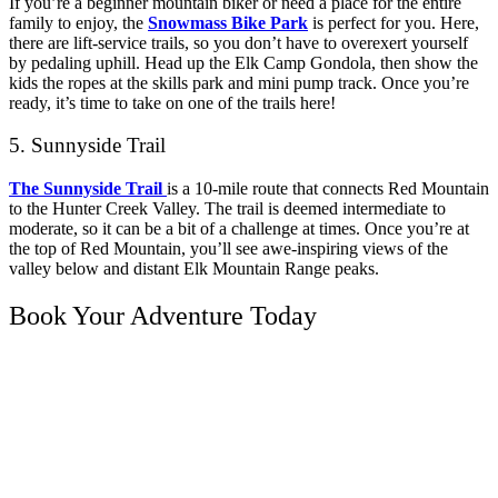
If you’re a beginner mountain biker or need a place for the entire
family to enjoy, the
Snowmass Bike Park
is perfect for you. Here,
there are lift-service trails, so you don’t have to overexert yourself
by pedaling uphill. Head up the Elk Camp Gondola, then show the
kids the ropes at the skills park and mini pump track. Once you’re
ready, it’s time to take on one of the trails here!
5. Sunnyside Trail
The Sunnyside Trail
is a 10-mile route that connects Red Mountain
to the Hunter Creek Valley. The trail is deemed intermediate to
moderate, so it can be a bit of a challenge at times. Once you’re at
the top of Red Mountain, you’ll see awe-inspiring views of the
valley below and distant Elk Mountain Range peaks.
Book Your Adventure Today