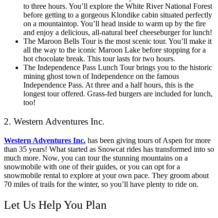
to three hours. You’ll explore the White River National Forest
before getting to a gorgeous Klondike cabin situated perfectly
on a mountaintop. You’ll head inside to warm up by the fire
and enjoy a delicious, all-natural beef cheeseburger for lunch!
The Maroon Bells Tour is the most scenic tour. You’ll make it
all the way to the iconic Maroon Lake before stopping for a
hot chocolate break. This tour lasts for two hours.
The Independence Pass Lunch Tour brings you to the historic
mining ghost town of Independence on the famous
Independence Pass. At three and a half hours, this is the
longest tour offered. Grass-fed burgers are included for lunch,
too!
2. Western Adventures Inc.
Western Adventures Inc.
has been giving tours of Aspen for more
than 35 years! What started as Snowcat rides has transformed into so
much more. Now, you can tour the stunning mountains on a
snowmobile with one of their guides, or you can opt for a
snowmobile rental to explore at your own pace. They groom about
70 miles of trails for the winter, so you’ll have plenty to ride on.
Let Us Help You Plan