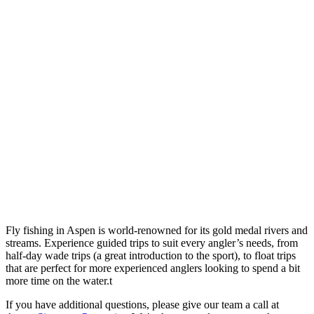
Fly fishing in Aspen is world-renowned for its gold medal rivers and
streams. Experience guided trips to suit every angler’s needs, from
half-day wade trips (a great introduction to the sport), to float trips
that are perfect for more experienced anglers looking to spend a bit
more time on the water.t
If you have additional questions, please give our team a call at