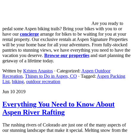
Are you ready to
pedal some Aspen biking trails? Bring your bikes with you to or
have our
concierge
arrange for bikes to be waiting for you at your
rental property. Our exclusive rentals at Aspen Signature Properties
will be your home base for all your adventures. From fully-stocked
pantries to stunning views, we have everything you need to have the
vacation you deserve.
Browse our properties
and start planning the
getaway of a lifetime today.
Written by
Kristen Anastos
· Categorized:
Aspen Outdoor
Recreation
,
Things to Do in Aspen, CO
· Tagged:
Aspen Packing
List
,
biking
,
outdoor recreation
Jun 10 2019
Everything You Need to Know About
Aspen River Rafting
The rushing rivers of Colorado are just one of the many aspects of
our stunning landscape that make it special. Melting snow from the