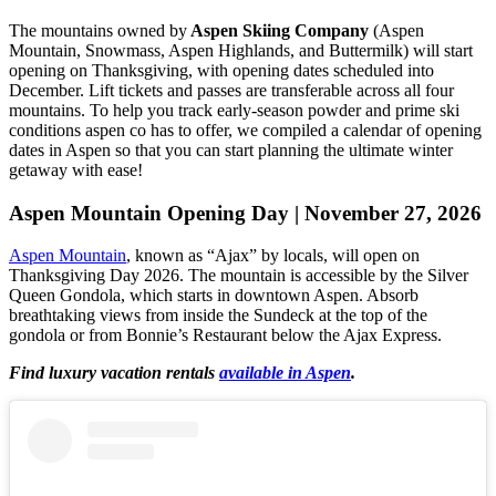
The mountains owned by
Aspen Skiing Company
(Aspen
Mountain, Snowmass, Aspen Highlands, and Buttermilk) will start
opening on Thanksgiving, with opening dates scheduled into
December. Lift tickets and passes are transferable across all four
mountains. To help you track early-season powder and prime ski
conditions aspen co has to offer, we compiled a calendar of opening
dates in Aspen so that you can start planning the ultimate winter
getaway with ease!
Aspen Mountain Opening Day | November 27, 2026
Aspen Mountain
, known as “Ajax” by locals, will open on
Thanksgiving Day 2026. The mountain is accessible by the Silver
Queen Gondola, which starts in downtown Aspen. Absorb
breathtaking views from inside the Sundeck at the top of the
gondola or from Bonnie’s Restaurant below the Ajax Express.
Find luxury vacation rentals
available in Aspen
.