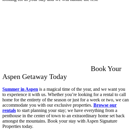
Book Your
Aspen Getaway Today
Summer in Aspen
is a magical time of the year, and we want you
to experience it with us. Whether you’re looking for a rental to call
home for the entirety of the season or just for a week or two, we can
accommodate you with our exclusive properties.
Browse our
rentals
to start planning your stay; we have everything from a
penthouse in the center of town to an extraordinary home set back
amongst the mountains. Book your stay with Aspen Signature
Properties today.