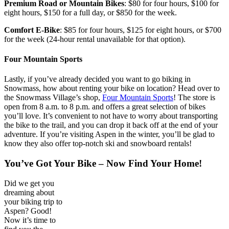
Premium Road
or Mountain Bikes
: $80 for four hours, $100 for
eight hours, $150 for a full day, or $850 for the week.
Comfort E-Bike
: $85 for four hours, $125 for eight hours, or $700
for the week (24-hour rental unavailable for that option).
Four Mountain Sport
s
Lastly, if you’ve already decided you want to go biking in
Snowmass, how about renting your bike on location? Head over to
the Snowmass Village’s shop,
Four Mountain Sports
! The store is
open from 8 a.m. to 8 p.m. and offers a great selection of bikes
you’ll love. It’s convenient to not have to worry about transporting
the bike to the trail, and you can drop it back off at the end of your
adventure. If you’re visiting Aspen in the winter, you’ll be glad to
know they also offer top-notch ski and snowboard rentals!
You’ve Got Your Bike – Now Find Your Home!
Did we get you
dreaming about
your biking trip to
Aspen? Good!
Now it’s time to