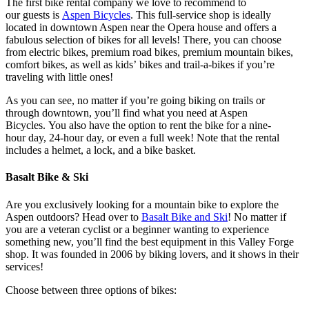
The first bike rental company we love to recommend to
our guests is
Aspen Bicycles
. This full-service shop is ideally
located in downtown Aspen near the Opera house and offers a
fabulous selection of bikes for all levels! There, you can choose
from electric bikes, premium road bikes, premium mountain bikes,
comfort bikes, as well as kids’ bikes and trail-a-bikes if you’re
traveling with little ones!
As you can see, no matter if you’re going biking on trails or
through downtown, you’ll find what you need at Aspen
Bicycles. You also have the option to rent the bike for a nine-
hour day, 24-hour day, or even a full week! Note that the rental
includes a helmet, a lock, and a bike basket.
Basalt Bike
&
Ski
Are you exclusively looking for a mountain bike to explore the
Aspen outdoors? Head over to
Basalt Bike and Ski
! No matter if
you are a veteran cyclist or a beginner wanting to experience
something new, you’ll find the best equipment in this Valley Forge
shop. It was founded in 2006 by biking lovers, and it shows in their
services!
Choose between three options of bikes: