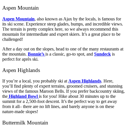
Aspen Mountain
Aspen Mountain
, also known as Ajax by the locals, is famous for
its ski scene. Experience steep glades, bumps, and incredible views.
The terrain is pretty complex here, so we always recommend this
mountain for intermediate and expert skiers. It’s a great place to be
challenged!
After a day out on the slopes, head to one of the many restaurants at
the mountain.
Bonnie’s
is a classic, go-to spot, and
Sundeck
is
perfect for après ski.
Aspen Highlands
If you’re a local, you probably ski at
Aspen Highlands
. Here,
you’ll find plenty of expert terrains, groomed cruisers, and stunning
views of the famous Maroon Bells. If you prefer backcountry skiing,
the
Highland Bowl
is for you! Hike about 30 minutes up to the
summit for a 2,500-foot descent. It’s the perfect way to get away
from it all– there are no lift lines, and barely anyone is on these
nature-made slopes!
Buttermilk Mountain