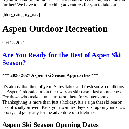
further! We have tons of exciting adventures for you to take on!
[blog_category_nav]
Aspen Outdoor Recreation
Oct 28 2021
Are You Ready for the Best of Aspen Ski
Season?
*** 2026-2027 Aspen Ski Season Approaches ***
It’s almost that time of year! Snowflakes and fresh snow conditions
in Aspen Colorado are on their way as ski season fast approaches.
For those who make annual trips out here for winter sports,
Thanksgiving is more than just a holiday, it’s a sign that ski season
has officially arrived. Pack your warmest layers, strap on your snow
boots, and get ready for the adventure of a lifetime.
Aspen Ski Season Opening Dates